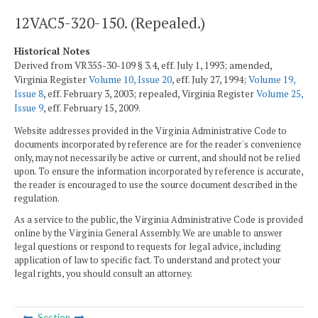
12VAC5-320-150. (Repealed.)
Historical Notes
Derived from VR355-30-109 § 3.4, eff. July 1, 1993; amended,
Virginia Register
Volume 10, Issue 20
, eff. July 27, 1994;
Volume 19,
Issue 8
, eff. February 3, 2003; repealed, Virginia Register
Volume 25,
Issue 9
, eff. February 15, 2009.
Website addresses provided in the Virginia Administrative Code to
documents incorporated by reference are for the reader's convenience
only, may not necessarily be active or current, and should not be relied
upon. To ensure the information incorporated by reference is accurate,
the reader is encouraged to use the source document described in the
regulation.
As a service to the public, the Virginia Administrative Code is provided
online by the Virginia General Assembly. We are unable to answer
legal questions or respond to requests for legal advice, including
application of law to specific fact. To understand and protect your
legal rights, you should consult an attorney.
Section