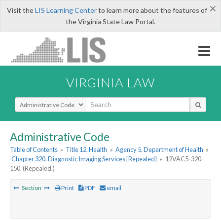
×
Visit the
LIS Learning Center
to learn more about the features of
the Virginia State Law Portal.
VIRGINIA LAW
Select Search Type
Administrative Code
Table of Contents
»
Title 12. Health
»
Agency 5. Department of Health
»
Chapter 320. Diagnostic Imaging Services [Repealed]
»
12VAC5-320-
150. (Repealed.)
Section
Print
PDF
email