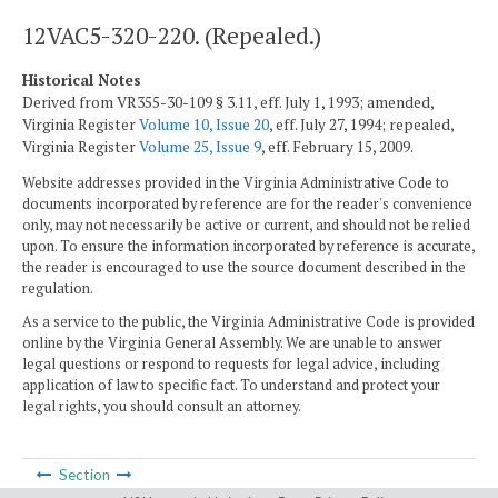
12VAC5-320-220. (Repealed.)
Historical Notes
Derived from VR355-30-109 § 3.11, eff. July 1, 1993; amended,
Virginia Register
Volume 10, Issue 20
, eff. July 27, 1994; repealed,
Virginia Register
Volume 25, Issue 9
, eff. February 15, 2009.
Website addresses provided in the Virginia Administrative Code to
documents incorporated by reference are for the reader's convenience
only, may not necessarily be active or current, and should not be relied
upon. To ensure the information incorporated by reference is accurate,
the reader is encouraged to use the source document described in the
regulation.
As a service to the public, the Virginia Administrative Code is provided
online by the Virginia General Assembly. We are unable to answer
legal questions or respond to requests for legal advice, including
application of law to specific fact. To understand and protect your
legal rights, you should consult an attorney.
Section