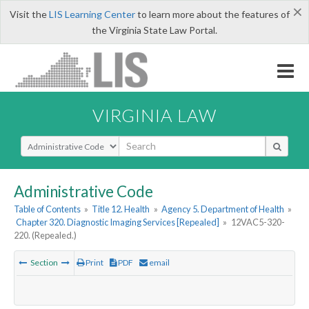
×
Visit the
LIS Learning Center
to learn more about the features of
the Virginia State Law Portal.
VIRGINIA LAW
Select Search Type
Administrative Code
Table of Contents
»
Title 12. Health
»
Agency 5. Department of Health
»
Chapter 320. Diagnostic Imaging Services [Repealed]
»
12VAC5-320-
220. (Repealed.)
Section
Print
PDF
email