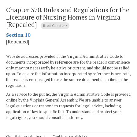
Chapter 370.
Rules and Regulations for the
Licensure of Nursing Homes in Virginia
[Repealed]
Read Chapter
Section 10
[Repealed]
Website addresses provided in the Virginia Administrative Code to
documents incorporated by reference are for the reader's convenience
only, may not necessarily be active or current, and should not be relied
upon. To ensure the information incorporated by reference is accurate,
the reader is encouraged to use the source document described in the
regulation.
As a service to the public, the Virginia Administrative Code is provided
online by the Virginia General Assembly. We are unable to answer
legal questions or respond to requests for legal advice, including
application of law to specific fact. To understand and protect your
legal rights, you should consult an attorney.
Omit Statutory Authority
Omit Historical Notes