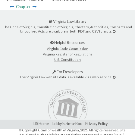
Chapter
Virginia Law Library
The Code of Virginia, Constitution of Virginia, Charters, Authorities, Compacts and
Uncodified Acts are available in both PDF and CSV formats.
Helpful Resources
Virginia Code Commission
Virginia Register of Regulations
U.S. Constitution
For Developers
The Virginia Law website data is available via a web service.
LIS Home
Lobbyist-in-a-Box
Privacy Policy
© Copyright Commonwealth of Virginia,
2026. All rights reserved. Site
developed by the
Division of Legislative Automated Systems (DLAS)
.