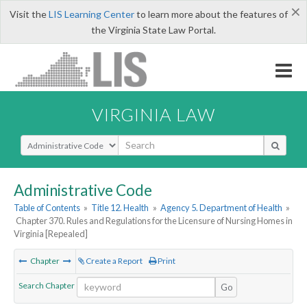
×
Visit the
LIS Learning Center
to learn more about the features of
the Virginia State Law Portal.
VIRGINIA LAW
Select Search Type
Administrative Code
Table of Contents
»
Title 12. Health
»
Agency 5. Department of Health
»
Chapter 370. Rules and Regulations for the Licensure of Nursing Homes in
Virginia [Repealed]
Chapter
Create a Report
Print
Search Chapter
Go