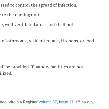
ssed to control the spread of infection.
e to the nursing unit.
e, well ventilated areas and shall not
d in bathrooms, resident rooms, kitchens, or food
l be provided. If laundry facilities are not
ilized.
eff. May 27,
ded, Virginia Register
Volume 37, Issue 17
,