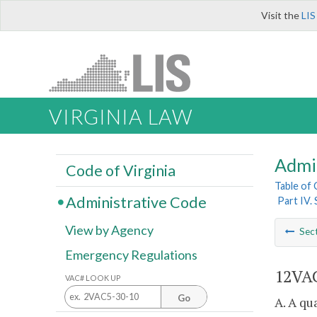
Visit the
LIS
VIRGINIA LAW
Admi
Code of Virginia
Table of
Administrative Code
Part IV.
View by Agency
Sec
Emergency Regulations
12VAC
VAC# LOOK UP
Go
A. A qu