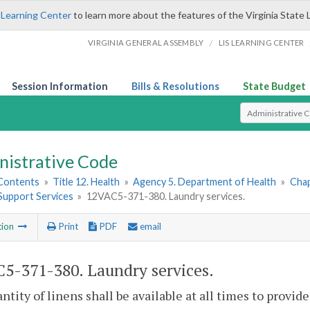
 Learning Center
to learn more about the features of the Virginia State 
/
VIRGINIA GENERAL ASSEMBLY
LIS LEARNING CENTER
Session Information
Bills & Resolutions
State Budget
Select Search T
nistrative Code
 Contents
»
Title 12. Health
»
Agency 5. Department of Health
»
Chap
 Support Services
»
12VAC5-371-380. Laundry services.
tion
Print
PDF
email
5-371-380. Laundry services.
antity of linens shall be available at all times to provid