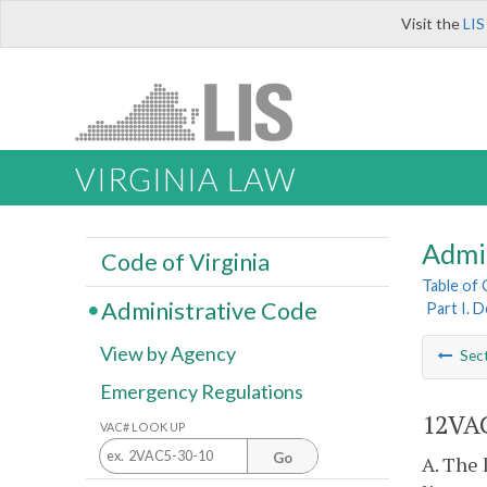
Visit the
LIS
VIRGINIA LAW
Admi
Code of Virginia
Table of
Administrative Code
Part I. 
View by Agency
Sec
Emergency Regulations
12VAC
VAC# LOOK UP
Go
A. The 