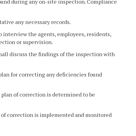
found during any on-site inspection. Compliance
tative any necessary records.
to interview the agents, employees, residents,
ection or supervision.
hall discuss the findings of the inspection with
plan for correcting any deficiencies found
 plan of correction is determined to be
an of correction is implemented and monitored