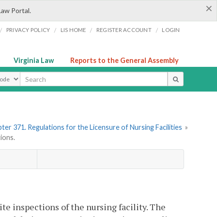
×
Law Portal.
/
/
/
/
PRIVACY POLICY
LIS HOME
REGISTER ACCOUNT
LOGIN
Virginia Law
Reports to the General Assembly
ype
ter 371. Regulations for the Licensure of Nursing Facilities
»
ions.
e inspections of the nursing facility. The