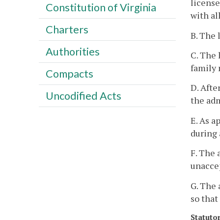
license
Constitution of Virginia
with al
Charters
B. The 
Authorities
C. The 
family 
Compacts
D. Afte
Uncodified Acts
the adm
E. As a
during 
F. The 
unacce
G. The 
so that
Statuto