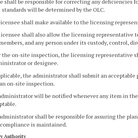
e shall be responsible for correcting any deficiencies 
l standards will be determined by the OLC.
licensee shall make available to the licensing represen
licensee shall also allow the licensing representative 
members, and any person under its custody, control, dir
r the on-site inspection, the licensing representative s
inistrator or designee.
pplicable, the administrator shall submit an acceptable 
an on-site inspection.
administrator will be notified whenever any item in the
ptable.
administrator shall be responsible for assuring the pl
 compliance is maintained.
ry Authority