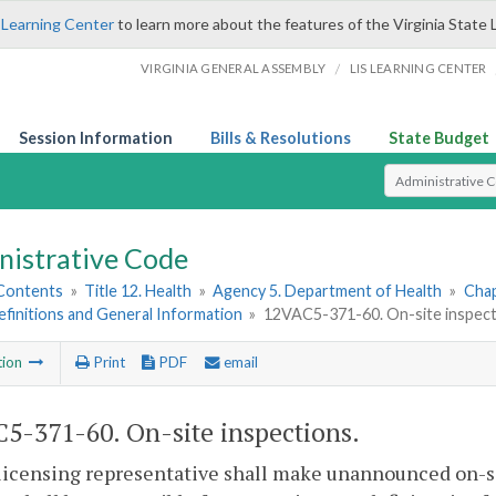
 Learning Center
to learn more about the features of the Virginia State 
/
VIRGINIA GENERAL ASSEMBLY
LIS LEARNING CENTER
Session Information
Bills & Resolutions
State Budget
Select Search T
nistrative Code
 Contents
»
Title 12. Health
»
Agency 5. Department of Health
»
Chap
Definitions and General Information
»
12VAC5-371-60. On-site inspect
tion
Print
PDF
email
5-371-60. On-site inspections.
licensing representative shall make unannounced on-sit