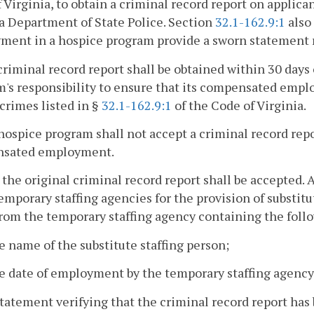
 Virginia, to obtain a criminal record report on appl
a Department of State Police. Section
32.1-162.9:1
also
ent in a hospice program provide a sworn statement re
criminal record report shall be obtained within 30 day
's responsibility to ensure that its compensated emplo
 crimes listed in §
32.1-162.9:1
of the Code of Virginia.
hospice program shall not accept a criminal record repo
sated employment.
 the original criminal record report shall be accepted.
emporary staffing agencies for the provision of substitu
from the temporary staffing agency containing the foll
e name of the substitute staffing person;
e date of employment by the temporary staffing agency
statement verifying that the criminal record report ha