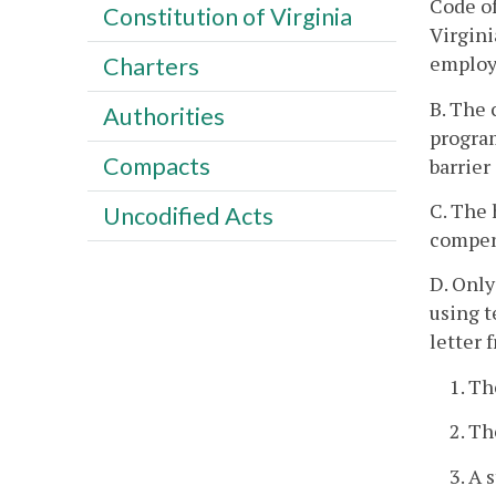
Code of
Constitution of Virginia
Virgini
employm
Charters
B. The 
Authorities
program
Compacts
barrier
C. The 
Uncodified Acts
compen
D. Only
using t
letter 
1. Th
2. Th
3. A 