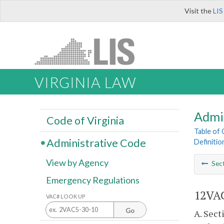
Visit the
LIS
VIRGINIA LAW
Admi
Code of Virginia
Table of
Administrative Code
Definitio
View by Agency
Sec
Emergency Regulations
12VAC
VAC# LOOK UP
Go
A. Sec