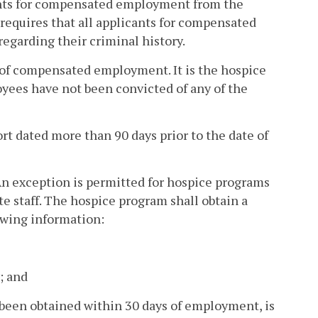
icants for compensated employment from the
 requires that all applicants for compensated
garding their criminal history.
s of compensated employment. It is the hospice
yees have not been convicted of any of the
rt dated more than 90 days prior to the date of
 An exception is permitted for hospice programs
te staff. The hospice program shall obtain a
owing information:
; and
s been obtained within 30 days of employment, is