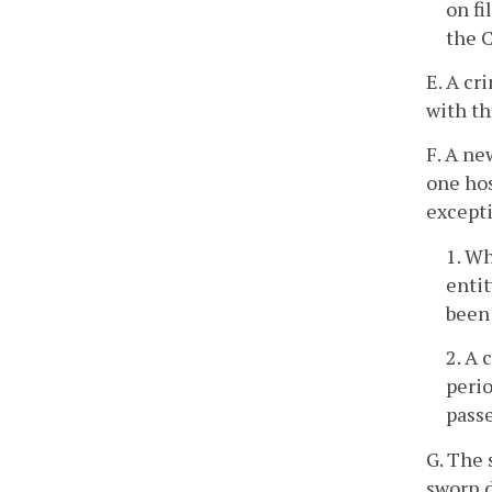
on fi
the C
E. A cr
with t
F. A ne
one ho
excepti
1. W
entit
been 
2. A 
perio
passe
G. The 
sworn d