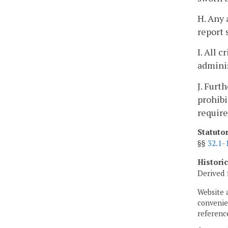
H. Any
report 
I. All 
adminis
J. Furt
prohibi
require
Statuto
§§
32.1-
Histori
Derived 
Website 
convenien
reference