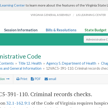
 Learning Center
to learn more about the features of the Virginia State 
/
VIRGINIA GENERAL ASSEMBLY
LIS LEARNING CENTER
Session Information
Bills & Resolutions
State Budget
Select Search T
nistrative Code
 Contents
»
Title 12. Health
»
Agency 5. Department of Health
»
Chap
ns and General Information
»
12VAC5-391-110. Criminal records chec
tion
Print
PDF
email
5-391-110. Criminal records checks.
tion
32.1-162.9:1
of the Code of Virginia requires hospice