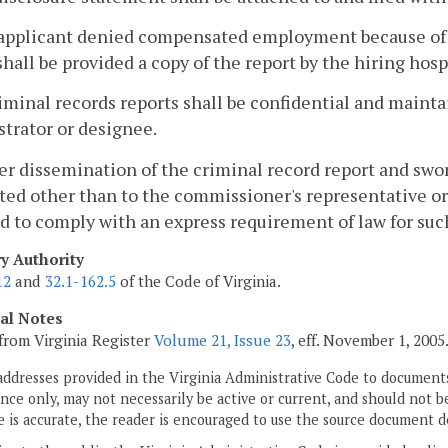
 applicant denied compensated employment because of c
shall be provided a copy of the report by the hiring hos
criminal records reports shall be confidential and mainta
trator or designee.
her dissemination of the criminal record report and sw
ted other than to the commissioner's representative or 
d to comply with an express requirement of law for suc
ry Authority
12
and
32.1-162.5
of the Code of Virginia.
cal Notes
from Virginia Register
Volume 21, Issue 23
, eff. November 1, 2005
addresses provided in the Virginia Administrative Code to documents
ce only, may not necessarily be active or current, and should not b
 is accurate, the reader is encouraged to use the source document d