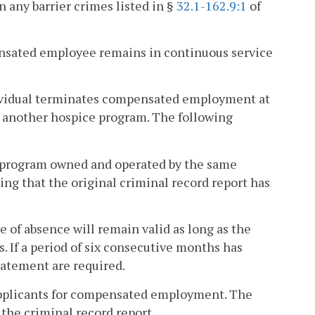
n any barrier crimes listed in §
32.1-162.9:1
of
pensated employee remains in continuous service
ndividual terminates compensated employment at
another hospice program. The following
e program owned and operated by the same
ing that the original criminal record report has
ve of absence will remain valid as long as the
. If a period of six consecutive months has
tatement are required.
 applicants for compensated employment. The
 the criminal record report.