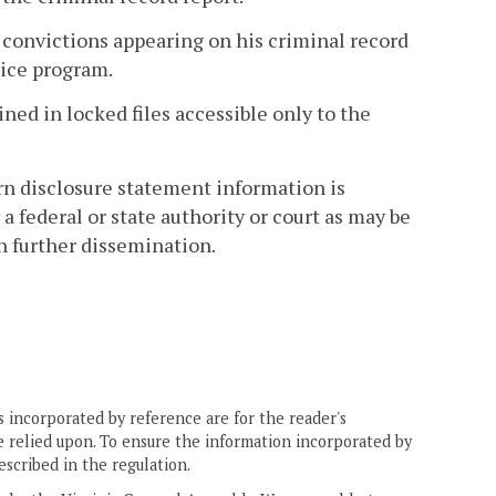
onvictions appearing on his criminal record
pice program.
ined in locked files accessible only to the
orn disclosure statement information is
a federal or state authority or court as may be
h further dissemination.
.
 incorporated by reference are for the reader's
e relied upon. To ensure the information incorporated by
escribed in the regulation.