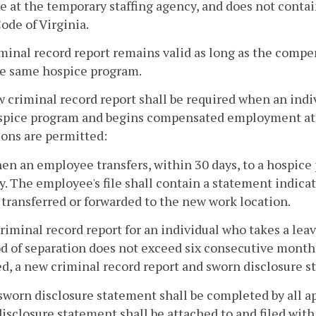
le at the temporary staffing agency, and does not contai
ode of Virginia.
iminal record report remains valid as long as the com
he same hospice program.
w criminal record report shall be required when an i
spice program and begins compensated employment at 
ons are permitted:
hen an employee transfers, within 30 days, to a hospic
y. The employee's file shall contain a statement indicat
transferred or forwarded to the new work location.
criminal record report for an individual who takes a lea
d of separation does not exceed six consecutive months
d, a new criminal record report and sworn disclosure s
sworn disclosure statement shall be completed by all
isclosure statement shall be attached to and filed with