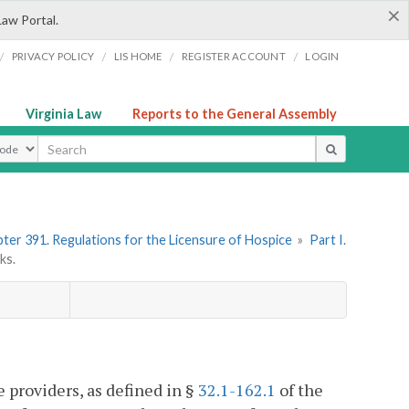
×
Law Portal.
/
/
/
/
PRIVACY POLICY
LIS HOME
REGISTER ACCOUNT
LOGIN
Virginia Law
Reports to the General Assembly
ype
ter 391. Regulations for the Licensure of Hospice
»
Part I.
ks.
 providers, as defined in §
32.1-162.1
of the