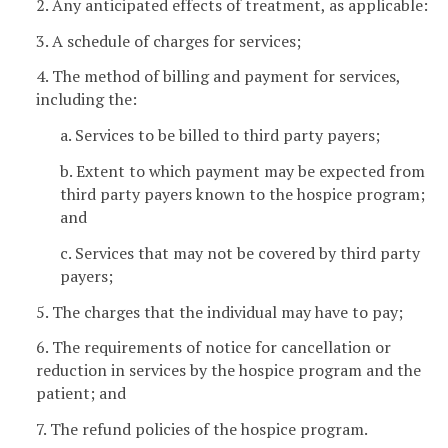
2. Any anticipated effects of treatment, as applicable:
3. A schedule of charges for services;
4. The method of billing and payment for services,
including the:
a. Services to be billed to third party payers;
b. Extent to which payment may be expected from
third party payers known to the hospice program;
and
c. Services that may not be covered by third party
payers;
5. The charges that the individual may have to pay;
6. The requirements of notice for cancellation or
reduction in services by the hospice program and the
patient; and
7. The refund policies of the hospice program.