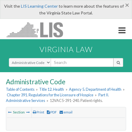
×
Visit the
LIS Learning Center
to learn more about the features of
the Virginia State Law Portal.
VIRGINIA LAW
Select Search Type
Administrative Code
Table of Contents
»
Title 12. Health
»
Agency 5. Department of Health
»
Chapter 391. Regulations for the Licensure of Hospice
»
Part II.
Administrative Services
»
12VAC5-391-240. Patient rights.
Section
Print
PDF
email