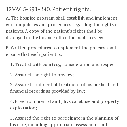
12VAC5-391-240. Patient rights.
A. The hospice program shall establish and implement
written policies and procedures regarding the rights of
patients. A copy of the patient's rights shall be
displayed in the hospice office for public review.
B. Written procedures to implement the policies shall
ensure that each patient is:
1. Treated with courtesy, consideration and respect;
2. Assured the right to privacy;
3. Assured confidential treatment of his medical and
financial records as provided by law;
4. Free from mental and physical abuse and property
exploitation;
5. Assured the right to participate in the planning of
his care, including appropriate assessment and