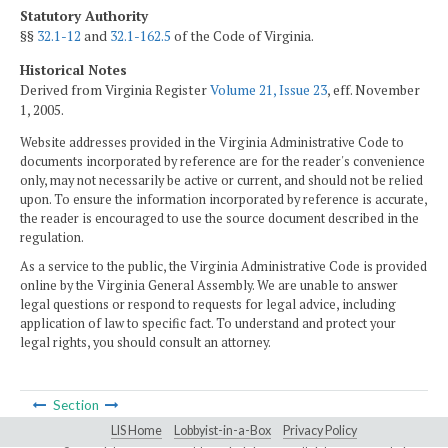
Statutory Authority
§§
32.1-12
and
32.1-162.5
of the Code of Virginia.
Historical Notes
Derived from Virginia Register
Volume 21, Issue 23
, eff. November
1, 2005.
Website addresses provided in the Virginia Administrative Code to
documents incorporated by reference are for the reader's convenience
only, may not necessarily be active or current, and should not be relied
upon. To ensure the information incorporated by reference is accurate,
the reader is encouraged to use the source document described in the
regulation.
As a service to the public, the Virginia Administrative Code is provided
online by the Virginia General Assembly. We are unable to answer
legal questions or respond to requests for legal advice, including
application of law to specific fact. To understand and protect your
legal rights, you should consult an attorney.
Section
LIS Home
Lobbyist-in-a-Box
Privacy Policy