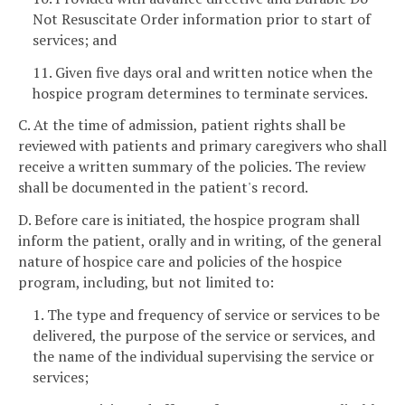
Not Resuscitate Order information prior to start of
services; and
11. Given five days oral and written notice when the
hospice program determines to terminate services.
C. At the time of admission, patient rights shall be
reviewed with patients and primary caregivers who shall
receive a written summary of the policies. The review
shall be documented in the patient's record.
D. Before care is initiated, the hospice program shall
inform the patient, orally and in writing, of the general
nature of hospice care and policies of the hospice
program, including, but not limited to:
1. The type and frequency of service or services to be
delivered, the purpose of the service or services, and
the name of the individual supervising the service or
services;