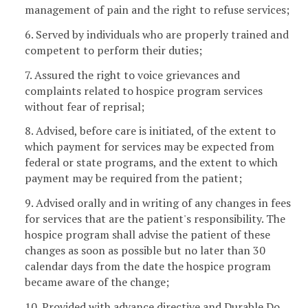
management of pain and the right to refuse services;
6. Served by individuals who are properly trained and
competent to perform their duties;
7. Assured the right to voice grievances and
complaints related to hospice program services
without fear of reprisal;
8. Advised, before care is initiated, of the extent to
which payment for services may be expected from
federal or state programs, and the extent to which
payment may be required from the patient;
9. Advised orally and in writing of any changes in fees
for services that are the patient's responsibility. The
hospice program shall advise the patient of these
changes as soon as possible but no later than 30
calendar days from the date the hospice program
became aware of the change;
10. Provided with advance directive and Durable Do