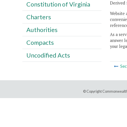
Derived 
Constitution of Virginia
Website 
Charters
convenien
reference
Authorities
As a serv
answer le
Compacts
your lega
Uncodified Acts
Sec
© Copyright Commonwealth 