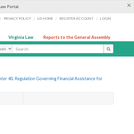
×
Law Portal.
/
/
/
/
PRIVACY POLICY
LIS HOME
REGISTER ACCOUNT
LOGIN
Virginia Law
Reports to the General Assembly
ype
ter 40. Regulation Governing Financial Assistance for