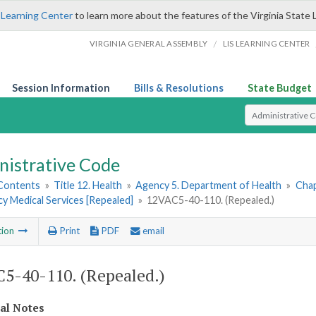
 Learning Center
to learn more about the features of the Virginia State 
/
VIRGINIA GENERAL ASSEMBLY
LIS LEARNING CENTER
Session Information
Bills & Resolutions
State Budget
Select Search T
nistrative Code
 Contents
»
Title 12. Health
»
Agency 5. Department of Health
»
Chap
y Medical Services [Repealed]
»
12VAC5-40-110. (Repealed.)
tion
Print
PDF
email
5-40-110. (Repealed.)
cal Notes