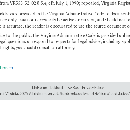
from VR355-32-02 § 3.4, eff. July 1, 1990; repealed, Virginia Regis
addresses provided in the Virginia Administrative Code to documents
ce only, may not necessarily be active or current, and should not b
 is accurate, the reader is encouraged to use the source document d
ice to the public, the Virginia Administrative Code is provided onli
gal questions or respond to requests for legal advice, including appl
l rights, you should consult an attorney.
tion
LIS Home
Lobbyist-in-a-Box
Privacy Policy
of Virginia,
2026. All rights reserved. Site developed by the
Division of Legislativ