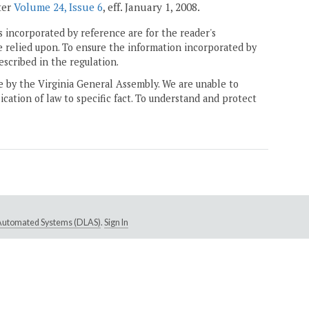
ter
Volume 24, Issue 6
, eff. January 1, 2008.
 incorporated by reference are for the reader's
e relied upon. To ensure the information incorporated by
escribed in the regulation.
ne by the Virginia General Assembly. We are unable to
ication of law to specific fact. To understand and protect
e Automated Systems (DLAS)
.
Sign In