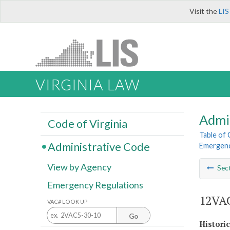
Visit the
LIS
VIRGINIA LAW
Admi
Code of Virginia
Table of
Administrative Code
Emergenc
View by Agency
Sec
Emergency Regulations
12VAC
VAC# LOOK UP
Go
Histori