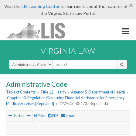
×
Visit the
LIS Learning Center
to learn more about the features of
the Virginia State Law Portal.
VIRGINIA LAW
Select Search Type
Administrative Code
Table of Contents
»
Title 12. Health
»
Agency 5. Department of Health
»
Chapter 40. Regulation Governing Financial Assistance for Emergency
Medical Services [Repealed]
»
12VAC5-40-170. (Repealed.)
Section
Print
PDF
email