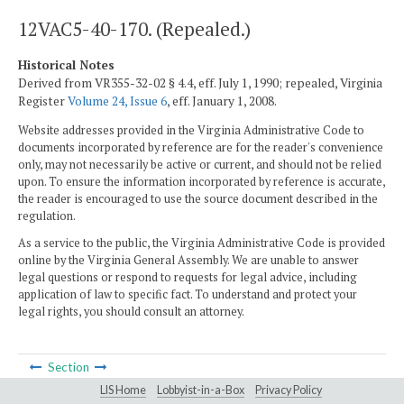
12VAC5-40-170. (Repealed.)
Historical Notes
Derived from VR355-32-02 § 4.4, eff. July 1, 1990; repealed, Virginia
Register
Volume 24, Issue 6
, eff. January 1, 2008.
Website addresses provided in the Virginia Administrative Code to
documents incorporated by reference are for the reader's convenience
only, may not necessarily be active or current, and should not be relied
upon. To ensure the information incorporated by reference is accurate,
the reader is encouraged to use the source document described in the
regulation.
As a service to the public, the Virginia Administrative Code is provided
online by the Virginia General Assembly. We are unable to answer
legal questions or respond to requests for legal advice, including
application of law to specific fact. To understand and protect your
legal rights, you should consult an attorney.
Section
LIS Home
Lobbyist-in-a-Box
Privacy Policy