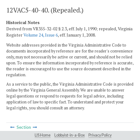
12VAC5-40-40. (Repealed.)
Historical Notes
Derived from VR355-32-02 § 2.3, eff. July 1, 1990; repealed, Virginia
Register
Volume 24, Issue 6
, eff. January 1, 2008.
Website addresses provided in the Virginia Administrative Code to
documents incorporated by reference are for the reader's convenience
only, may not necessarily be active or current, and should not be relied
upon. To ensure the information incorporated by reference is accurate,
the reader is encouraged to use the source document described in the
regulation.
As a service to the public, the Virginia Administrative Code is provided
online by the Virginia General Assembly. We are unable to answer
legal questions or respond to requests for legal advice, including
application of law to specific fact. To understand and protect your
legal rights, you should consult an attorney.
Section
LIS Home
Lobbyist-in-a-Box
Privacy Policy