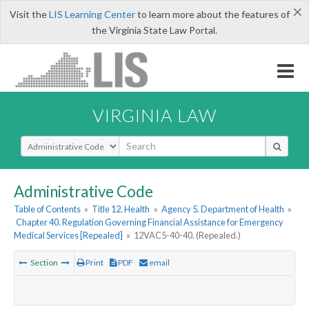
×
Visit the
LIS Learning Center
to learn more about the features of
the Virginia State Law Portal.
VIRGINIA LAW
Select Search Type
Administrative Code
Table of Contents
»
Title 12. Health
»
Agency 5. Department of Health
»
Chapter 40. Regulation Governing Financial Assistance for Emergency
Medical Services [Repealed]
»
12VAC5-40-40. (Repealed.)
Section
Print
PDF
email