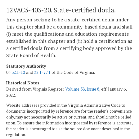
12VAC5-403-20. State-certified doula.
Any person seeking to be a state-certified doula under
this chapter shall be a community-based doula and shall
(i) meet the qualifications and education requirements
established in this chapter and (ii) hold a certification as
a certified doula from a certifying body approved by the
State Board of Health.
Statutory Authority
§§
32.1-12
and
32.1-77.1
of the Code of Virginia.
Historical Notes
Derived from Virginia Register
Volume 38, Issue 8
, eff. January 6,
2022.
Website addresses provided in the Virginia Administrative Code to
documents incorporated by reference are for the reader's convenience
only, may not necessarily be active or current, and should not be relied
upon. To ensure the information incorporated by reference is accurate,
the reader is encouraged to use the source document described in the
regulation.