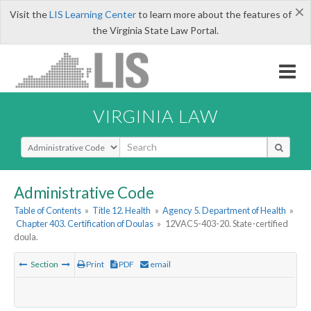
×
Visit the
LIS Learning Center
to learn more about the features of
the Virginia State Law Portal.
VIRGINIA LAW
Select Search Type
Administrative Code
Table of Contents
»
Title 12. Health
»
Agency 5. Department of Health
»
Chapter 403. Certification of Doulas
»
12VAC5-403-20. State-certified
doula.
Section
Print
PDF
email