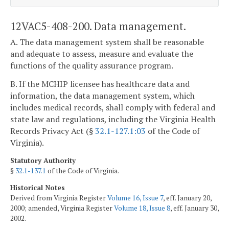
12VAC5-408-200. Data management.
A. The data management system shall be reasonable
and adequate to assess, measure and evaluate the
functions of the quality assurance program.
B. If the MCHIP licensee has healthcare data and
information, the data management system, which
includes medical records, shall comply with federal and
state law and regulations, including the Virginia Health
Records Privacy Act (§
32.1-127.1:03
of the Code of
Virginia).
Statutory Authority
§
32.1-137.1
of the Code of Virginia.
Historical Notes
Derived from Virginia Register
Volume 16, Issue 7
, eff. January 20,
2000; amended, Virginia Register
Volume 18, Issue 8
, eff. January 30,
2002.