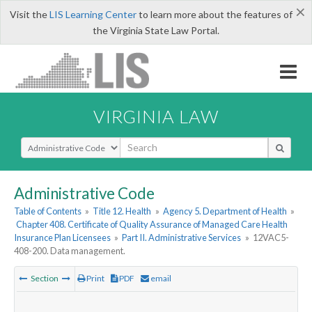
×
Visit the
LIS Learning Center
to learn more about the features of
the Virginia State Law Portal.
VIRGINIA LAW
Select Search Type
Administrative Code
Table of Contents
»
Title 12. Health
»
Agency 5. Department of Health
»
Chapter 408. Certificate of Quality Assurance of Managed Care Health
Insurance Plan Licensees
»
Part II. Administrative Services
»
12VAC5-
408-200. Data management.
Section
Print
PDF
email