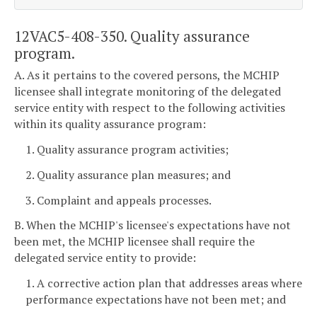
12VAC5-408-350. Quality assurance
program.
A. As it pertains to the covered persons, the MCHIP
licensee shall integrate monitoring of the delegated
service entity with respect to the following activities
within its quality assurance program:
1. Quality assurance program activities;
2. Quality assurance plan measures; and
3. Complaint and appeals processes.
B. When the MCHIP's licensee's expectations have not
been met, the MCHIP licensee shall require the
delegated service entity to provide:
1. A corrective action plan that addresses areas where
performance expectations have not been met; and