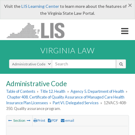
×
Visit the
LIS Learning Center
to learn more about the features of
the Virginia State Law Portal.
VIRGINIA LAW
Select Search Type
Administrative Code
Table of Contents
»
Title 12. Health
»
Agency 5. Department of Health
»
Chapter 408. Certificate of Quality Assurance of Managed Care Health
Insurance Plan Licensees
»
Part VI. Delegated Services
»
12VAC5-408-
350. Quality assurance program.
Section
Print
PDF
email