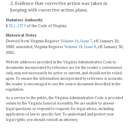
2. Evidence that corrective action was taken in
keeping with corrective action plans.
Statutory Authority
§
32.1-137.1
of the Code of Virginia.
Historical Notes
Derived from Virginia Register
Volume 16, Issue 7
, eff. January 20,
2000; amended, Virginia Register
Volume 18, Issue 8
, eff. January 30,
2002.
Website addresses provided in the Virginia Administrative Code to
documents incorporated by reference are for the reader's convenience
only, may not necessarily be active or current, and should not be relied
upon. To ensure the information incorporated by reference is accurate,
the reader is encouraged to use the source document described in the
regulation.
As a service to the public, the Virginia Administrative Code is provided
online by the Virginia General Assembly. We are unable to answer
legal questions or respond to requests for legal advice, including
application of law to specific fact. To understand and protect your
legal rights, you should consult an attorney.