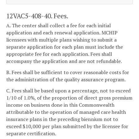
12VAC5-408-40. Fees.
A. The center shall collect a fee for each initial
application and each renewal application. MCHIP
licensees with multiple plans wishing to submit a
separate application for each plan must include the
appropriate fee for each application. Fees shall
accompany the application and are not refundable.
B. Fees shall be sufficient to cover reasonable costs for
the administration of the quality assurance program.
C. Fees shall be based upon a percentage, not to exceed
1/10 of 1.0%, of the proportion of direct gross premium
income on business done in this Commonwealth
attributable to the operation of managed care health
insurance plans in the preceding biennium not to
exceed $10,000 per plan submitted by the licensee for
separate certification.