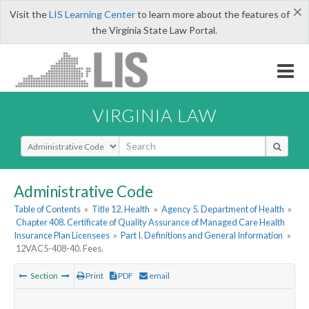
×
Visit the
LIS Learning Center
to learn more about the features of
the Virginia State Law Portal.
VIRGINIA LAW
Select Search Type
Administrative Code
Table of Contents
»
Title 12. Health
»
Agency 5. Department of Health
»
Chapter 408. Certificate of Quality Assurance of Managed Care Health
Insurance Plan Licensees
»
Part I. Definitions and General Information
»
12VAC5-408-40. Fees.
Section
Print
PDF
email