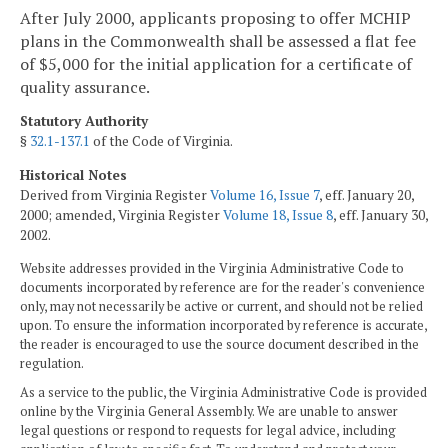
After July 2000, applicants proposing to offer MCHIP
plans in the Commonwealth shall be assessed a flat fee
of $5,000 for the initial application for a certificate of
quality assurance.
Statutory Authority
§
32.1-137.1
of the Code of Virginia.
Historical Notes
Derived from Virginia Register
Volume 16, Issue 7
, eff. January 20,
2000; amended, Virginia Register
Volume 18, Issue 8
, eff. January 30,
2002.
Website addresses provided in the Virginia Administrative Code to
documents incorporated by reference are for the reader's convenience
only, may not necessarily be active or current, and should not be relied
upon. To ensure the information incorporated by reference is accurate,
the reader is encouraged to use the source document described in the
regulation.
As a service to the public, the Virginia Administrative Code is provided
online by the Virginia General Assembly. We are unable to answer
legal questions or respond to requests for legal advice, including