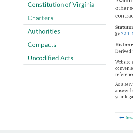
Examina
Constitution of Virginia
other s
contrac
Charters
Statuto
Authorities
§§
32.1-
Compacts
Histori
Derived 
Uncodified Acts
Website 
convenien
reference
As a serv
answer le
your lega
Sec