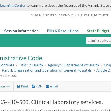
 Learning Center
to learn more about the features of the Virginia State 
/
VIRGINIA GENERAL ASSEMBLY
LIS LEARNING CENTER
Session Information
Bills & Resolutions
State Budget
Select Search T
nistrative Code
 Contents
»
Title 12. Health
»
Agency 5. Department of Health
»
Chap
»
Part II. Organization and Operation of General Hospitals
»
Article 2
y services.
tion
Print
PDF
email
5-410-300. Clinical laboratory services.