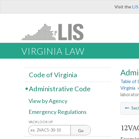
Visit the
LIS
VIRGINIA LAW
Admi
Code of Virginia
Table of
Administrative Code
Virginia
laborator
View by Agency
Sec
Emergency Regulations
VAC# LOOK UP
12VAC
Go