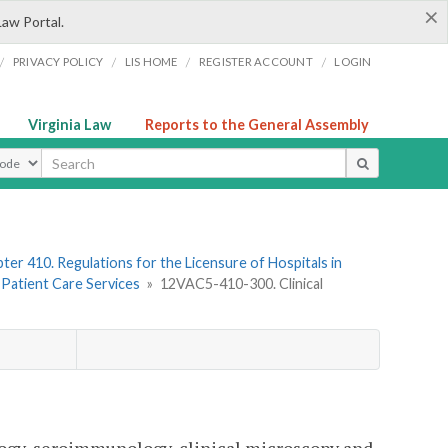
×
Law Portal.
/
/
/
/
PRIVACY POLICY
LIS HOME
REGISTER ACCOUNT
LOGIN
Virginia Law
Reports to the General Assembly
ype
ter 410. Regulations for the Licensure of Hospitals in
. Patient Care Services
»
12VAC5-410-300. Clinical