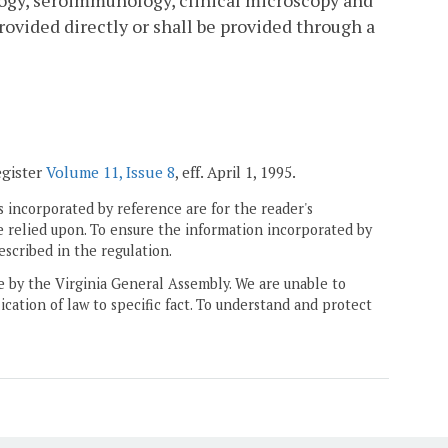
logy, seroimmunology, clinical microscopy and
rovided directly or shall be provided through a
egister
Volume 11, Issue 8
, eff. April 1, 1995.
 incorporated by reference are for the reader's
e relied upon. To ensure the information incorporated by
escribed in the regulation.
ne by the Virginia General Assembly. We are unable to
ication of law to specific fact. To understand and protect