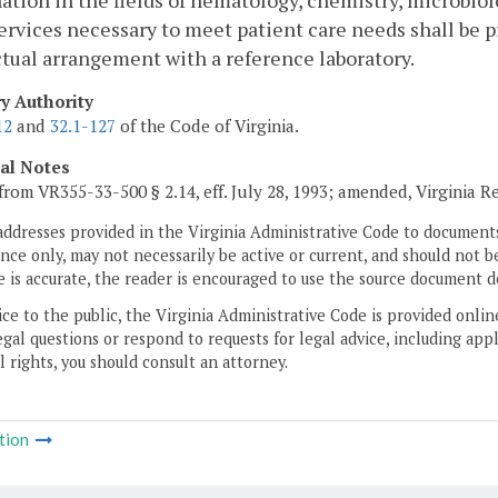
tion in the fields of hematology, chemistry, microbio
ervices necessary to meet patient care needs shall be p
tual arrangement with a reference laboratory.
ry Authority
12
and
32.1-127
of the Code of Virginia.
cal Notes
from VR355-33-500 § 2.14, eff. July 28, 1993; amended, Virginia R
addresses provided in the Virginia Administrative Code to documents
ce only, may not necessarily be active or current, and should not b
 is accurate, the reader is encouraged to use the source document d
ice to the public, the Virginia Administrative Code is provided onli
gal questions or respond to requests for legal advice, including appl
l rights, you should consult an attorney.
tion