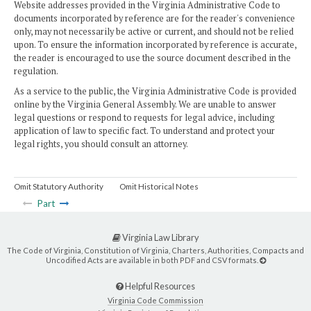
Website addresses provided in the Virginia Administrative Code to
documents incorporated by reference are for the reader's convenience
only, may not necessarily be active or current, and should not be relied
upon. To ensure the information incorporated by reference is accurate,
the reader is encouraged to use the source document described in the
regulation.
As a service to the public, the Virginia Administrative Code is provided
online by the Virginia General Assembly. We are unable to answer
legal questions or respond to requests for legal advice, including
application of law to specific fact. To understand and protect your
legal rights, you should consult an attorney.
Omit Statutory Authority
Omit Historical Notes
Part
Virginia Law Library
The Code of Virginia, Constitution of Virginia, Charters, Authorities, Compacts and
Uncodified Acts are available in both PDF and CSV formats.
Helpful Resources
Virginia Code Commission