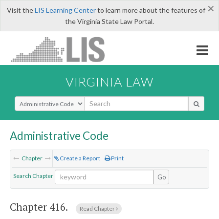
×
Visit the
LIS Learning Center
to learn more about the features of
the Virginia State Law Portal.
VIRGINIA LAW
Select Search Type
Administrative Code
Chapter
Create a Report
Print
Search Chapter
Go
Chapter 416.
Read Chapter