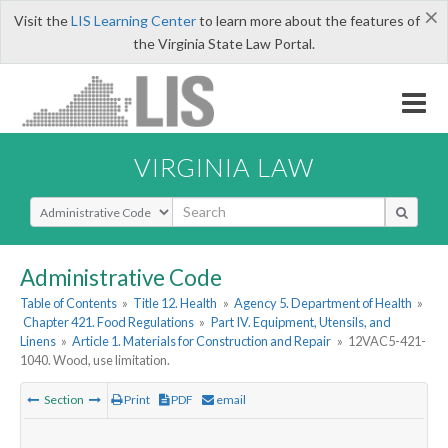
×
Visit the
LIS Learning Center
to learn more about the features of
the Virginia State Law Portal.
VIRGINIA LAW
Select Search Type
Administrative Code
Table of Contents
»
Title 12. Health
»
Agency 5. Department of Health
»
Chapter 421. Food Regulations
»
Part IV. Equipment, Utensils, and
Linens
»
Article 1. Materials for Construction and Repair
»
12VAC5-421-
1040. Wood, use limitation.
Section
Print
PDF
email