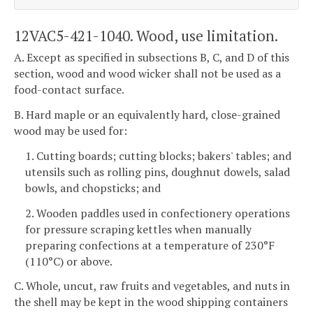
12VAC5-421-1040. Wood, use limitation.
A. Except as specified in subsections B, C, and D of this
section, wood and wood wicker shall not be used as a
food-contact surface.
B. Hard maple or an equivalently hard, close-grained
wood may be used for:
1. Cutting boards; cutting blocks; bakers' tables; and
utensils such as rolling pins, doughnut dowels, salad
bowls, and chopsticks; and
2. Wooden paddles used in confectionery operations
for pressure scraping kettles when manually
preparing confections at a temperature of 230°F
(110°C) or above.
C. Whole, uncut, raw fruits and vegetables, and nuts in
the shell may be kept in the wood shipping containers