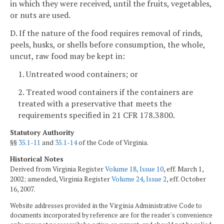
in which they were received, until the fruits, vegetables,
or nuts are used.
D. If the nature of the food requires removal of rinds,
peels, husks, or shells before consumption, the whole,
uncut, raw food may be kept in:
1. Untreated wood containers; or
2. Treated wood containers if the containers are
treated with a preservative that meets the
requirements specified in 21 CFR 178.3800.
Statutory Authority
§§
35.1-11
and
35.1-14
of the Code of Virginia.
Historical Notes
Derived from Virginia Register
Volume 18, Issue 10
, eff. March 1,
2002; amended, Virginia Register
Volume 24, Issue 2
, eff. October
16, 2007.
Website addresses provided in the Virginia Administrative Code to
documents incorporated by reference are for the reader's convenience