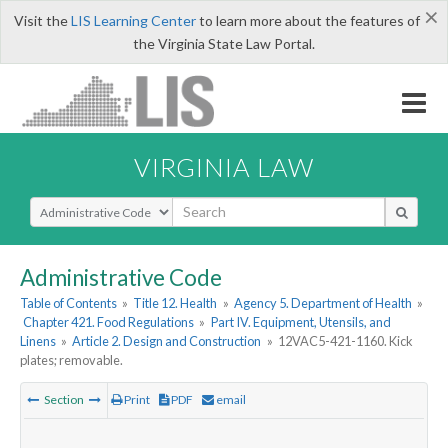
×
Visit the
LIS Learning Center
to learn more about the features of
the Virginia State Law Portal.
VIRGINIA LAW
Select Search Type
Administrative Code
Table of Contents
»
Title 12. Health
»
Agency 5. Department of Health
»
Chapter 421. Food Regulations
»
Part IV. Equipment, Utensils, and
Linens
»
Article 2. Design and Construction
»
12VAC5-421-1160. Kick
plates; removable.
Section
Print
PDF
email