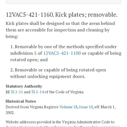
12VAC5-421-1160. Kick plates; removable.
Kick plates shall be designed so that the areas behind
them are accessible for inspection and cleaning by
being:
1. Removable by one of the methods specified under
subdivision 5 of
12VAC5-421-1100
or capable of being
rotated open; and
2. Removable or capable of being rotated open
without unlocking equipment doors.
Statutory Authority
§§
35.1-11
and
35.1-14
of the Code of Virginia.
Historical Notes
Derived from Virginia Register
Volume 18, Issue 10
, eff. March 1,
2002.
Website addresses provided in the Virginia Administrative Code to