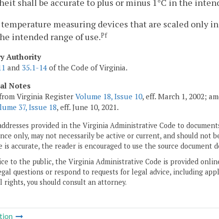
eit shall be accurate to plus or minus 1°C in the inten
 temperature measuring devices that are scaled only in
the intended range of use.
Pf
ry Authority
11
and
35.1-14
of the Code of Virginia.
cal Notes
from Virginia Register
Volume 18, Issue 10
, eff. March 1, 2002; a
lume 37, Issue 18
, eff. June 10, 2021.
addresses provided in the Virginia Administrative Code to documents
ce only, may not necessarily be active or current, and should not b
 is accurate, the reader is encouraged to use the source document d
ice to the public, the Virginia Administrative Code is provided onli
gal questions or respond to requests for legal advice, including appl
l rights, you should consult an attorney.
tion