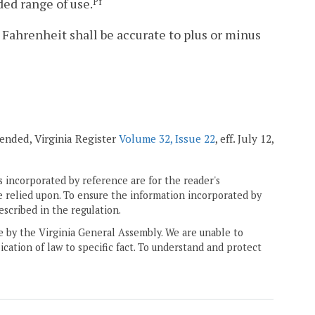
ded range of use.
Pf
 Fahrenheit shall be accurate to plus or minus
mended, Virginia Register
Volume 32, Issue 22
, eff. July 12,
 incorporated by reference are for the reader's
e relied upon. To ensure the information incorporated by
escribed in the regulation.
ne by the Virginia General Assembly. We are unable to
ication of law to specific fact. To understand and protect