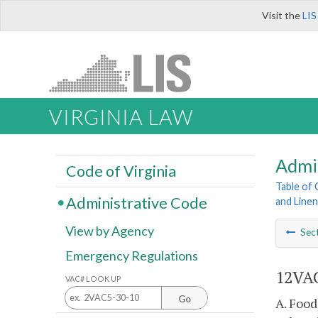
Visit the
LIS
VIRGINIA LAW
Admi
Code of Virginia
Table of
Administrative Code
and Line
View by Agency
Sec
Emergency Regulations
12VAC
VAC# LOOK UP
Go
A. Food