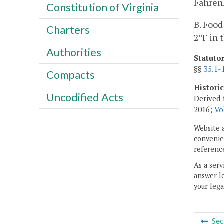
Fahrenh
Constitution of Virginia
B. Food
Charters
2°F in 
Authorities
Statuto
§§
35.1-
Compacts
Histori
Uncodified Acts
Derived 
2016;
Vo
Website 
convenien
reference
As a serv
answer le
your lega
Sec