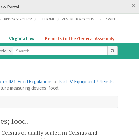
×
Law Portal.
/
/
/
/
PRIVACY POLICY
LIS HOME
REGISTER ACCOUNT
LOGIN
Virginia Law
Reports to the General Assembly
ype
ter 421. Food Regulations
»
Part IV. Equipment, Utensils,
ure measuring devices; food.
es; food.
Celsius or dually scaled in Celsius and