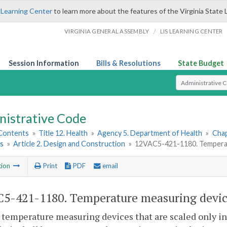
 Learning Center
to learn more about the features of the Virginia State 
/
VIRGINIA GENERAL ASSEMBLY
LIS LEARNING CENTER
Session Information
Bills & Resolutions
State Budget
Select Search T
nistrative Code
 Contents
»
Title 12. Health
»
Agency 5. Department of Health
»
Chap
ns
»
Article 2. Design and Construction
»
12VAC5-421-1180. Temperat
tion
Print
PDF
email
5-421-1180. Temperature measuring devic
 temperature measuring devices that are scaled only in 