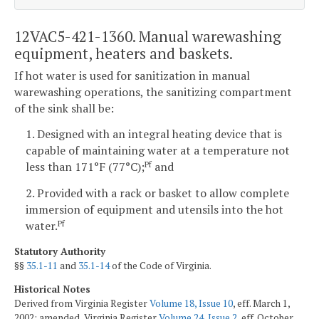
12VAC5-421-1360. Manual warewashing
equipment, heaters and baskets.
If hot water is used for sanitization in manual
warewashing operations, the sanitizing compartment
of the sink shall be:
1. Designed with an integral heating device that is
capable of maintaining water at a temperature not
less than 171°F (77°C);
and
Pf
2. Provided with a rack or basket to allow complete
immersion of equipment and utensils into the hot
water.
Pf
Statutory Authority
§§
35.1-11
and
35.1-14
of the Code of Virginia.
Historical Notes
Derived from Virginia Register
Volume 18, Issue 10
, eff. March 1,
2002; amended, Virginia Register
Volume 24, Issue 2
, eff. October