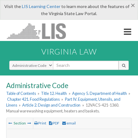
×
Visit the
LIS Learning Center
to learn more about the features of
the Virginia State Law Portal.
VIRGINIA LAW
Select Search Type
Administrative Code
Table of Contents
»
Title 12. Health
»
Agency 5. Department of Health
»
Chapter 421. Food Regulations
»
Part IV. Equipment, Utensils, and
Linens
»
Article 2. Design and Construction
»
12VAC5-421-1360.
Manual warewashing equipment, heaters and baskets.
Section
Print
PDF
email