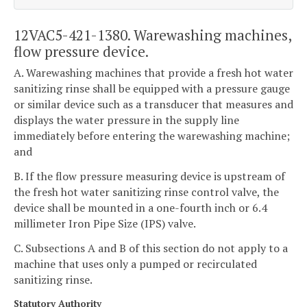
12VAC5-421-1380. Warewashing machines,
flow pressure device.
A. Warewashing machines that provide a fresh hot water
sanitizing rinse shall be equipped with a pressure gauge
or similar device such as a transducer that measures and
displays the water pressure in the supply line
immediately before entering the warewashing machine;
and
B. If the flow pressure measuring device is upstream of
the fresh hot water sanitizing rinse control valve, the
device shall be mounted in a one-fourth inch or 6.4
millimeter Iron Pipe Size (IPS) valve.
C. Subsections A and B of this section do not apply to a
machine that uses only a pumped or recirculated
sanitizing rinse.
Statutory Authority