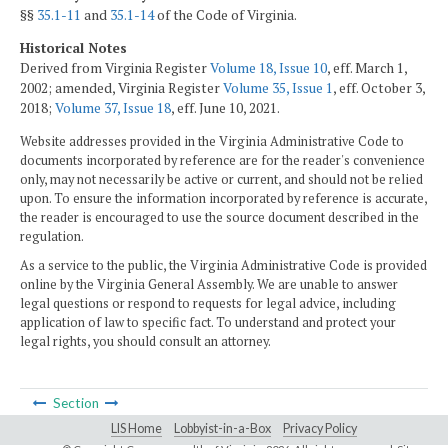
§§
35.1-11
and
35.1-14
of the Code of Virginia.
Historical Notes
Derived from Virginia Register
Volume 18, Issue 10
, eff. March 1,
2002; amended, Virginia Register
Volume 35, Issue 1
, eff. October 3,
2018;
Volume 37, Issue 18
, eff. June 10, 2021.
Website addresses provided in the Virginia Administrative Code to
documents incorporated by reference are for the reader's convenience
only, may not necessarily be active or current, and should not be relied
upon. To ensure the information incorporated by reference is accurate,
the reader is encouraged to use the source document described in the
regulation.
As a service to the public, the Virginia Administrative Code is provided
online by the Virginia General Assembly. We are unable to answer
legal questions or respond to requests for legal advice, including
application of law to specific fact. To understand and protect your
legal rights, you should consult an attorney.
Section
LIS Home
Lobbyist-in-a-Box
Privacy Policy