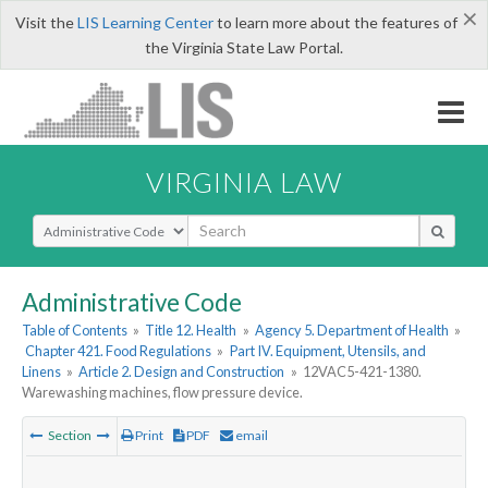
×
Visit the
LIS Learning Center
to learn more about the features of
the Virginia State Law Portal.
VIRGINIA LAW
Select Search Type
Administrative Code
Table of Contents
»
Title 12. Health
»
Agency 5. Department of Health
»
Chapter 421. Food Regulations
»
Part IV. Equipment, Utensils, and
Linens
»
Article 2. Design and Construction
»
12VAC5-421-1380.
Warewashing machines, flow pressure device.
Section
Print
PDF
email