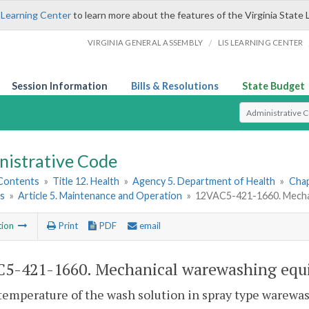
 Learning Center
to learn more about the features of the Virginia State 
/
VIRGINIA GENERAL ASSEMBLY
LIS LEARNING CENTER
Session Information
Bills & Resolutions
State Budget
Select Search T
nistrative Code
 Contents
»
Title 12. Health
»
Agency 5. Department of Health
»
Chap
ns
»
Article 5. Maintenance and Operation
»
12VAC5-421-1660. Mechan
tion
Print
PDF
email
5-421-1660. Mechanical warewashing equi
temperature of the wash solution in spray type warewash