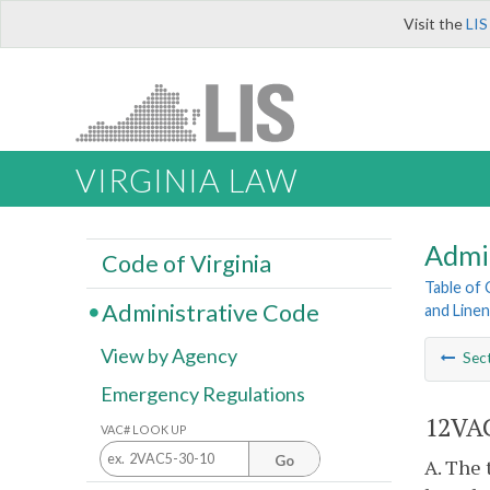
Visit the
LIS
VIRGINIA LAW
Admi
Code of Virginia
Table of
Administrative Code
and Line
View by Agency
Sec
Emergency Regulations
12VAC
VAC# LOOK UP
Go
A. The 