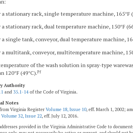
an:
r a stationary rack, single temperature machine, 165°F 
r a stationary rack, dual temperature machine, 150°F (6
r a single tank, conveyor, dual temperature machine, 16
r a multitank, conveyor, multitemperature machine, 150
temperature of the wash solution in spray-type warewas
an 120°F (49°C).
Pf
ry Authority
11
and
35.1-14
of the Code of Virginia.
cal Notes
from Virginia Register
Volume 18, Issue 10
, eff. March 1, 2002; a
;
Volume 32, Issue 22
, eff. July 12, 2016.
addresses provided in the Virginia Administrative Code to documents
ce only, may not necessarily be active or current, and should not b