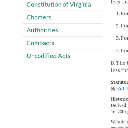
less th
Constitution of Virginia
1. Fo
Charters
2. Fo
Authorities
3. Fo
Compacts
4. Fo
Uncodified Acts
B. The 
less th
Statuto
§§
35.1-
Histori
Derived 
16, 2007
Website 
convenien