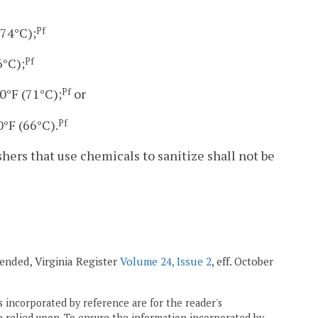
(74°C);
Pf
6°C);
Pf
0°F (71°C);
or
Pf
°F (66°C).
Pf
hers that use chemicals to sanitize shall not be
mended, Virginia Register
Volume 24, Issue 2
, eff. October
 incorporated by reference are for the reader's
e relied upon. To ensure the information incorporated by