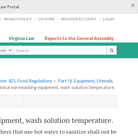
×
Law Portal.
/
/
/
/
PRIVACY POLICY
LIS HOME
REGISTER ACCOUNT
LOGIN
Virginia Law
Reports to the General Assembly
ype
ter 421. Food Regulations
»
Part IV. Equipment, Utensils,
ical warewashing equipment, wash solution temperature.
pment, wash solution temperature.
ers that use hot water to sanitize shall not be