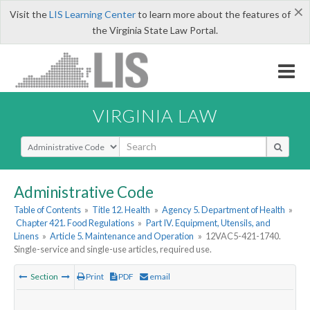
×
Visit the
LIS Learning Center
to learn more about the features of
the Virginia State Law Portal.
VIRGINIA LAW
Select Search Type
Administrative Code
Table of Contents
»
Title 12. Health
»
Agency 5. Department of Health
»
Chapter 421. Food Regulations
»
Part IV. Equipment, Utensils, and
Linens
»
Article 5. Maintenance and Operation
»
12VAC5-421-1740.
Single-service and single-use articles, required use.
Section
Print
PDF
email