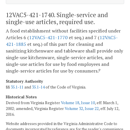
12VAC5-421-1740. Single-service and
single-use articles, required use.
A food establishment without facilities specified under
Articles 6 (
12VAC5-421-1770
et seq.) and 7 (
12VAC5-
421-1885
et seq.) of this part for cleaning and
sanitizing kitchenware and tableware shall provide only
single-use kitchenware, single-service articles, and
single-use articles for use by food employees and
single-service articles for use by consumers.
P
Statutory Authority
§§
35.1-11
and
35.1-14
of the Code of Virginia.
Historical Notes
Derived from Virginia Register
Volume 18, Issue 10
, eff. March 1,
2002; amended, Virginia Register
Volume 32, Issue 22
, eff. July 12,
2016.
Website addresses provided in the Virginia Administrative Code to
documents incorporated by reference are for the reader's convenience