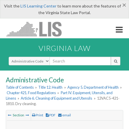
×
Visit the
LIS Learning Center
to learn more about the features of
the Virginia State Law Portal.
VIRGINIA LAW
Select Search Type
Administrative Code
Table of Contents
»
Title 12. Health
»
Agency 5. Department of Health
»
Chapter 421. Food Regulations
»
Part IV. Equipment, Utensils, and
Linens
»
Article 6. Cleaning of Equipment and Utensils
»
12VAC5-421-
1810. Dry cleaning.
Section
Print
PDF
email