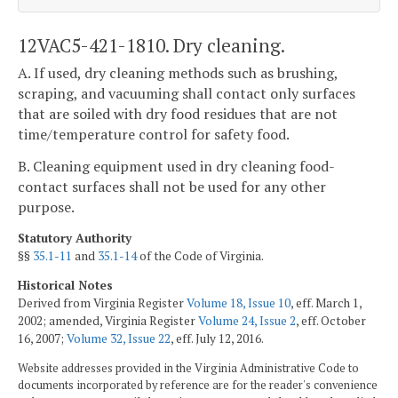
12VAC5-421-1810. Dry cleaning.
A. If used, dry cleaning methods such as brushing,
scraping, and vacuuming shall contact only surfaces
that are soiled with dry food residues that are not
time/temperature control for safety food.
B. Cleaning equipment used in dry cleaning food-
contact surfaces shall not be used for any other
purpose.
Statutory Authority
§§
35.1-11
and
35.1-14
of the Code of Virginia.
Historical Notes
Derived from Virginia Register
Volume 18, Issue 10
, eff. March 1,
2002; amended, Virginia Register
Volume 24, Issue 2
, eff. October
16, 2007;
Volume 32, Issue 22
, eff. July 12, 2016.
Website addresses provided in the Virginia Administrative Code to
documents incorporated by reference are for the reader's convenience