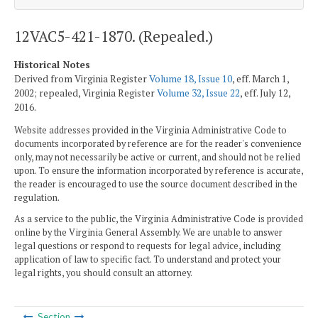
12VAC5-421-1870. (Repealed.)
Historical Notes
Derived from Virginia Register
Volume 18, Issue 10
, eff. March 1,
2002; repealed, Virginia Register
Volume 32, Issue 22
, eff. July 12,
2016.
Website addresses provided in the Virginia Administrative Code to
documents incorporated by reference are for the reader's convenience
only, may not necessarily be active or current, and should not be relied
upon. To ensure the information incorporated by reference is accurate,
the reader is encouraged to use the source document described in the
regulation.
As a service to the public, the Virginia Administrative Code is provided
online by the Virginia General Assembly. We are unable to answer
legal questions or respond to requests for legal advice, including
application of law to specific fact. To understand and protect your
legal rights, you should consult an attorney.
Section