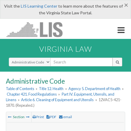
×
Visit the
LIS Learning Center
to learn more about the features of
the Virginia State Law Portal.
VIRGINIA LAW
Select Search Type
Administrative Code
Table of Contents
»
Title 12. Health
»
Agency 5. Department of Health
»
Chapter 421. Food Regulations
»
Part IV. Equipment, Utensils, and
Linens
»
Article 6. Cleaning of Equipment and Utensils
»
12VAC5-421-
1870. (Repealed.)
Section
Print
PDF
email