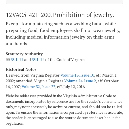
12VAC5-421-200. Prohibition of jewelry.
Except for a plain ring such as a wedding band, while
preparing food, food employees shall not wear jewelry,
including medical information jewelry on their arms
and hands.
Statutory Authority
§§
35.1-11
and
35.1-14
of the Code of Virginia.
Historical Notes
Derived from Virginia Register
Volume 18, Issue 10
, eff. March 1,
2002; amended, Virginia Register
Volume 24, Issue 2
, eff. October
16, 2007;
Volume 32, Issue 22
, eff. July 12, 2016.
Website addresses provided in the Virginia Administrative Code to
documents incorporated by reference are for the reader's convenience
only, may not necessarily be active or current, and should not be relied
upon. To ensure the information incorporated by reference is accurate,
the reader is encouraged to use the source document described in the
regulation.