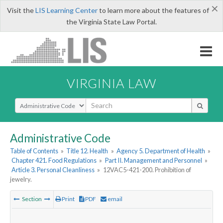
×
Visit the
LIS Learning Center
to learn more about the features of
the Virginia State Law Portal.
VIRGINIA LAW
Select Search Type
Administrative Code
Table of Contents
»
Title 12. Health
»
Agency 5. Department of Health
»
Chapter 421. Food Regulations
»
Part II. Management and Personnel
»
Article 3. Personal Cleanliness
»
12VAC5-421-200. Prohibition of
jewelry.
Section
Print
PDF
email