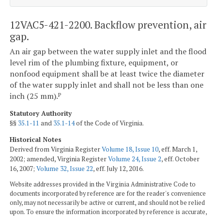
12VAC5-421-2200. Backflow prevention, air
gap.
An air gap between the water supply inlet and the flood
level rim of the plumbing fixture, equipment, or
nonfood equipment shall be at least twice the diameter
of the water supply inlet and shall not be less than one
inch (25 mm).
P
Statutory Authority
§§
35.1-11
and
35.1-14
of the Code of Virginia.
Historical Notes
Derived from Virginia Register
Volume 18, Issue 10
, eff. March 1,
2002; amended, Virginia Register
Volume 24, Issue 2
, eff. October
16, 2007;
Volume 32, Issue 22
, eff. July 12, 2016.
Website addresses provided in the Virginia Administrative Code to
documents incorporated by reference are for the reader's convenience
only, may not necessarily be active or current, and should not be relied
upon. To ensure the information incorporated by reference is accurate,