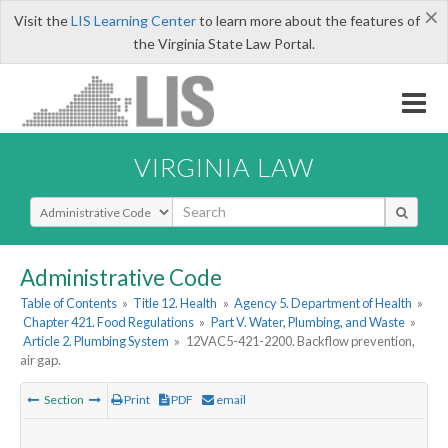
×
Visit the
LIS Learning Center
to learn more about the features of
the Virginia State Law Portal.
VIRGINIA LAW
Select Search Type
Administrative Code
Table of Contents
»
Title 12. Health
»
Agency 5. Department of Health
»
Chapter 421. Food Regulations
»
Part V. Water, Plumbing, and Waste
»
Article 2. Plumbing System
»
12VAC5-421-2200. Backflow prevention,
air gap.
Section
Print
PDF
email