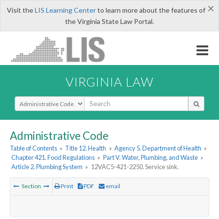
×
Visit the
LIS Learning Center
to learn more about the features of
the Virginia State Law Portal.
VIRGINIA LAW
Select Search Type
Administrative Code
Table of Contents
»
Title 12. Health
»
Agency 5. Department of Health
»
Chapter 421. Food Regulations
»
Part V. Water, Plumbing, and Waste
»
Article 2. Plumbing System
»
12VAC5-421-2250. Service sink.
Section
Print
PDF
email