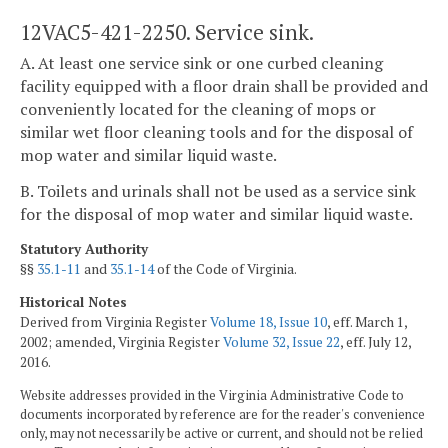
12VAC5-421-2250. Service sink.
A. At least one service sink or one curbed cleaning
facility equipped with a floor drain shall be provided and
conveniently located for the cleaning of mops or
similar wet floor cleaning tools and for the disposal of
mop water and similar liquid waste.
B. Toilets and urinals shall not be used as a service sink
for the disposal of mop water and similar liquid waste.
Statutory Authority
§§
35.1-11
and
35.1-14
of the Code of Virginia.
Historical Notes
Derived from Virginia Register
Volume 18, Issue 10
, eff. March 1,
2002; amended, Virginia Register
Volume 32, Issue 22
, eff. July 12,
2016.
Website addresses provided in the Virginia Administrative Code to
documents incorporated by reference are for the reader's convenience
only, may not necessarily be active or current, and should not be relied