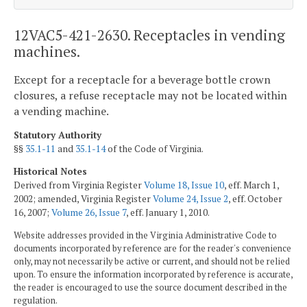
12VAC5-421-2630. Receptacles in vending
machines.
Except for a receptacle for a beverage bottle crown
closures, a refuse receptacle may not be located within
a vending machine.
Statutory Authority
§§
35.1-11
and
35.1-14
of the Code of Virginia.
Historical Notes
Derived from Virginia Register
Volume 18, Issue 10
, eff. March 1,
2002; amended, Virginia Register
Volume 24, Issue 2
, eff. October
16, 2007;
Volume 26, Issue 7
, eff. January 1, 2010.
Website addresses provided in the Virginia Administrative Code to
documents incorporated by reference are for the reader's convenience
only, may not necessarily be active or current, and should not be relied
upon. To ensure the information incorporated by reference is accurate,
the reader is encouraged to use the source document described in the
regulation.