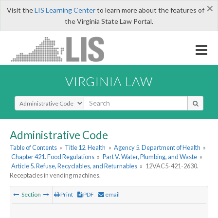
×
Visit the
LIS Learning Center
to learn more about the features of
the Virginia State Law Portal.
VIRGINIA LAW
Select Search Type
Administrative Code
Table of Contents
»
Title 12. Health
»
Agency 5. Department of Health
»
Chapter 421. Food Regulations
»
Part V. Water, Plumbing, and Waste
»
Article 5. Refuse, Recyclables, and Returnables
»
12VAC5-421-2630.
Receptacles in vending machines.
Section
Print
PDF
email