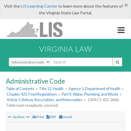
×
Visit the
LIS Learning Center
to learn more about the features of
the Virginia State Law Portal.
VIRGINIA LAW
Select Search Type
Administrative Code
Table of Contents
»
Title 12. Health
»
Agency 5. Department of Health
»
Chapter 421. Food Regulations
»
Part V. Water, Plumbing, and Waste
»
Article 5. Refuse, Recyclables, and Returnables
»
12VAC5-421-2660.
Toilet room receptacle, covered.
Section
Print
PDF
email