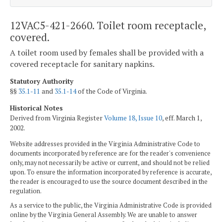
12VAC5-421-2660. Toilet room receptacle,
covered.
A toilet room used by females shall be provided with a
covered receptacle for sanitary napkins.
Statutory Authority
§§
35.1-11
and
35.1-14
of the Code of Virginia.
Historical Notes
Derived from Virginia Register
Volume 18, Issue 10
, eff. March 1,
2002.
Website addresses provided in the Virginia Administrative Code to
documents incorporated by reference are for the reader's convenience
only, may not necessarily be active or current, and should not be relied
upon. To ensure the information incorporated by reference is accurate,
the reader is encouraged to use the source document described in the
regulation.
As a service to the public, the Virginia Administrative Code is provided
online by the Virginia General Assembly. We are unable to answer