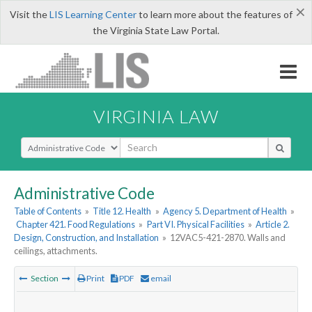
×
Visit the
LIS Learning Center
to learn more about the features of
the Virginia State Law Portal.
VIRGINIA LAW
Select Search Type
Administrative Code
Table of Contents
»
Title 12. Health
»
Agency 5. Department of Health
»
Chapter 421. Food Regulations
»
Part VI. Physical Facilities
»
Article 2.
Design, Construction, and Installation
»
12VAC5-421-2870. Walls and
ceilings, attachments.
Section
Print
PDF
email