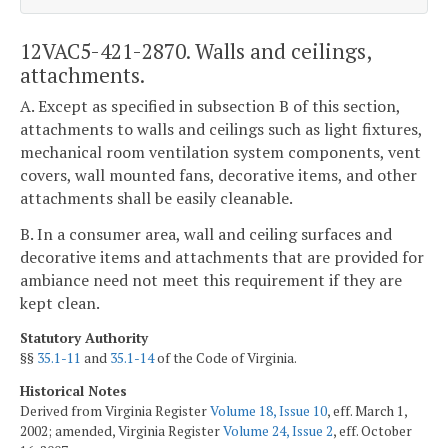
12VAC5-421-2870. Walls and ceilings,
attachments.
A. Except as specified in subsection B of this section,
attachments to walls and ceilings such as light fixtures,
mechanical room ventilation system components, vent
covers, wall mounted fans, decorative items, and other
attachments shall be easily cleanable.
B. In a consumer area, wall and ceiling surfaces and
decorative items and attachments that are provided for
ambiance need not meet this requirement if they are
kept clean.
Statutory Authority
§§
35.1-11
and
35.1-14
of the Code of Virginia.
Historical Notes
Derived from Virginia Register
Volume 18, Issue 10
, eff. March 1,
2002; amended, Virginia Register
Volume 24, Issue 2
, eff. October