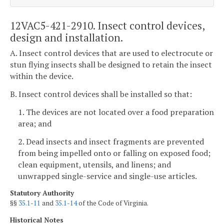
12VAC5-421-2910. Insect control devices,
design and installation.
A. Insect control devices that are used to electrocute or
stun flying insects shall be designed to retain the insect
within the device.
B. Insect control devices shall be installed so that:
1. The devices are not located over a food preparation
area; and
2. Dead insects and insect fragments are prevented
from being impelled onto or falling on exposed food;
clean equipment, utensils, and linens; and
unwrapped single-service and single-use articles.
Statutory Authority
§§
35.1-11
and
35.1-14
of the Code of Virginia.
Historical Notes