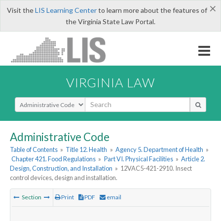
×
Visit the
LIS Learning Center
to learn more about the features of
the Virginia State Law Portal.
VIRGINIA LAW
Select Search Type
Administrative Code
Table of Contents
»
Title 12. Health
»
Agency 5. Department of Health
»
Chapter 421. Food Regulations
»
Part VI. Physical Facilities
»
Article 2.
Design, Construction, and Installation
»
12VAC5-421-2910. Insect
control devices, design and installation.
Section
Print
PDF
email