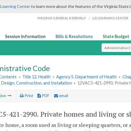
 Learning Center
to learn more about the features of the Virginia State 
/
VIRGINIA GENERAL ASSEMBLY
LIS LEARNING CENTER
Session Information
Bills & Resolutions
State Budget
Select Search T
nistrative Code
 Contents
»
Title 12. Health
»
Agency 5. Department of Health
»
Chap
. Design, Construction, and Installation
»
12VAC5-421-2990. Private hom
tion
Print
PDF
email
5-421-2990. Private homes and living or sl
te home, a room used as living or sleeping quarters, or 