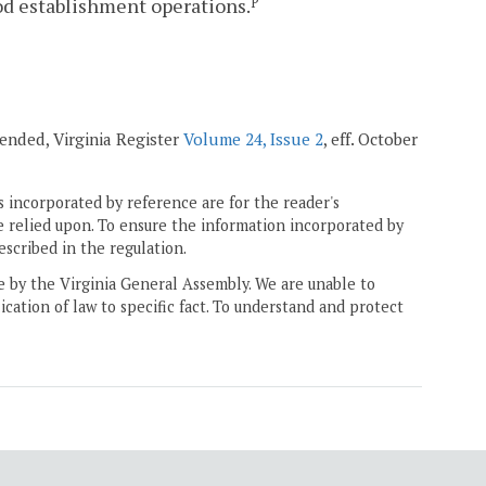
ood establishment operations.
P
mended, Virginia Register
Volume 24, Issue 2
, eff. October
 incorporated by reference are for the reader's
e relied upon. To ensure the information incorporated by
escribed in the regulation.
ne by the Virginia General Assembly. We are unable to
ication of law to specific fact. To understand and protect