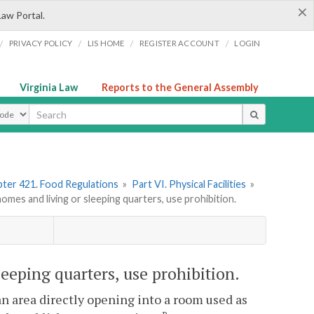
×
Law Portal.
/
/
/
/
PRIVACY POLICY
LIS HOME
REGISTER ACCOUNT
LOGIN
Virginia Law
Reports to the General Assembly
ype
ter 421. Food Regulations
»
Part VI. Physical Facilities
»
es and living or sleeping quarters, use prohibition.
eeping quarters, use prohibition.
an area directly opening into a room used as