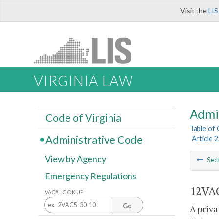
Visit the
LIS
VIRGINIA LAW
Admi
Code of Virginia
Table of
Administrative Code
Article 2
View by Agency
Sec
Emergency Regulations
12VAC
VAC# LOOK UP
Go
A priva