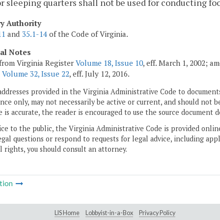
or sleeping quarters shall not be used for conducting f
ry Authority
11
and
35.1-14
of the Code of Virginia.
cal Notes
from Virginia Register
Volume 18, Issue 10
, eff. March 1, 2002; a
;
Volume 32, Issue 22
, eff. July 12, 2016.
addresses provided in the Virginia Administrative Code to documents
ce only, may not necessarily be active or current, and should not b
 is accurate, the reader is encouraged to use the source document d
ice to the public, the Virginia Administrative Code is provided onli
gal questions or respond to requests for legal advice, including appl
l rights, you should consult an attorney.
tion
LIS Home
Lobbyist-in-a-Box
Privacy Policy