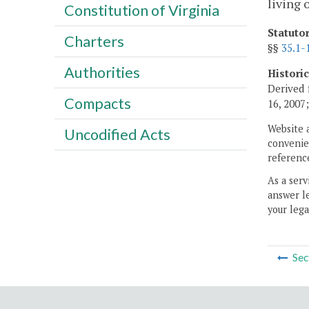
living 
Constitution of Virginia
Statuto
Charters
§§
35.1-
Authorities
Histori
Derived 
Compacts
16, 2007
Website 
Uncodified Acts
convenien
reference
As a serv
answer le
your lega
Sec