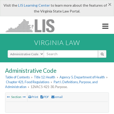
×
Visit the
LIS Learning Center
to learn more about the features of
the Virginia State Law Portal.
VIRGINIA LAW
Select Search Type
Administrative Code
Table of Contents
»
Title 12. Health
»
Agency 5. Department of Health
»
Chapter 421. Food Regulations
»
Part I. Definitions, Purpose, and
Administration
»
12VAC5-421-30. Purpose.
Section
Print
PDF
email