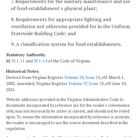
7. Requirements for the sanitary maintenance and use
of food establishment's physical plant;
8. Requirements for appropriate lighting and
ventilation not otherwise provided for in the Uniform
Statewide Building Code; and
9. A classification system for food establishments.
Statutory Authority
§§
35.1-11
and
35.1-14
of the Code of Virginia.
Historical Notes
Derived from Virginia Register
Volume 18, Issue 10
, eff. March 1,
2002; amended, Virginia Register
Volume 37, Issue 18
, eff. June 10,
2021.
Website addresses provided in the Virginia Administrative Code to
documents incorporated by reference are for the reader's convenience
only, may not necessarily be active or current, and should not be relied
upon. To ensure the information incorporated by reference is accurate,
the reader is encouraged to use the source document described in the
regulation.