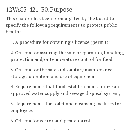
12VAC5-421-30. Purpose.
This chapter has been promulgated by the board to
specify the following requirements to protect public
health:
1. A procedure for obtaining a license (permit);
2. Criteria for assuring the safe preparation, handling,
protection and/or temperature control for food;
3. Criteria for the safe and sanitary maintenance,
storage, operation and use of equipment;
4. Requirements that food establishments utilize an
approved water supply and sewage disposal system;
5. Requirements for toilet and cleansing facilities for
employees ;
6. Criteria for vector and pest control;