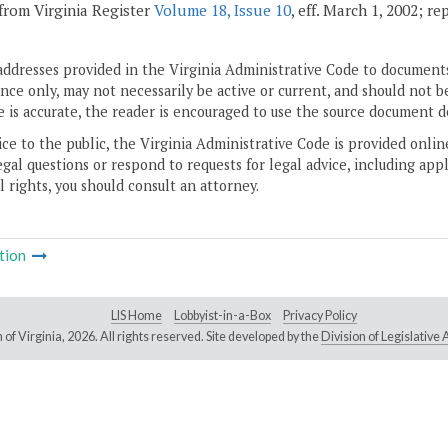
from Virginia Register
Volume 18, Issue 10
, eff. March 1, 2002; r
addresses provided in the Virginia Administrative Code to documents
ce only, may not necessarily be active or current, and should not b
 is accurate, the reader is encouraged to use the source document d
ice to the public, the Virginia Administrative Code is provided onli
gal questions or respond to requests for legal advice, including appl
l rights, you should consult an attorney.
tion
LIS Home
Lobbyist-in-a-Box
Privacy Policy
of Virginia,
2026. All rights reserved. Site developed by the
Division of Legislativ