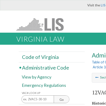
Visit the
LIS
VIRGINIA LAW
Admi
Code of Virginia
Table of
Administrative Code
Article 
View by Agency
Sec
Emergency Regulations
12VAC
VAC# LOOK UP
Go
Histori