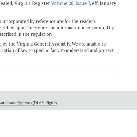
epealed, Virginia Register
Volume 26, Issue 7
, eff. January
 incorporated by reference are for the reader's
e relied upon. To ensure the information incorporated by
escribed in the regulation.
ne by the Virginia General Assembly. We are unable to
ication of law to specific fact. To understand and protect
e Automated Systems (DLAS)
.
Sign In