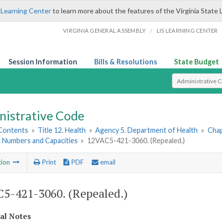
 Learning Center
to learn more about the features of the Virginia State 
/
VIRGINIA GENERAL ASSEMBLY
LIS LEARNING CENTER
Session Information
Bills & Resolutions
State Budget
Select Search T
nistrative Code
 Contents
»
Title 12. Health
»
Agency 5. Department of Health
»
Chap
3. Numbers and Capacities
»
12VAC5-421-3060. (Repealed.)
tion
Print
PDF
email
5-421-3060. (Repealed.)
cal Notes