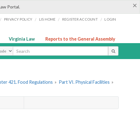
×
Law Portal.
/
/
/
/
PRIVACY POLICY
LIS HOME
REGISTER ACCOUNT
LOGIN
Virginia Law
Reports to the General Assembly
ype
ter 421. Food Regulations
»
Part VI. Physical Facilities
»