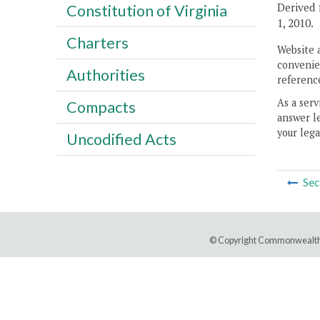
Derived 
Constitution of Virginia
1, 2010.
Charters
Website 
convenien
Authorities
reference
As a serv
Compacts
answer le
your lega
Uncodified Acts
Sec
© Copyright Commonwealth 