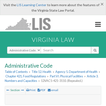
×
Visit the
LIS Learning Center
to learn more about the features of
the Virginia State Law Portal.
VIRGINIA LAW
Select Search Type
Administrative Code
Table of Contents
»
Title 12. Health
»
Agency 5. Department of Health
»
Chapter 421. Food Regulations
»
Part VI. Physical Facilities
»
Article 3.
Numbers and Capacities
»
12VAC5-421-3110. (Repealed.)
Section
Print
PDF
email