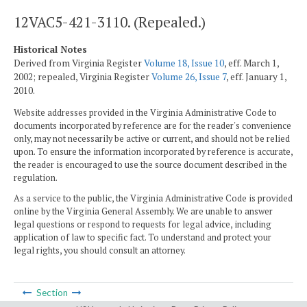
12VAC5-421-3110. (Repealed.)
Historical Notes
Derived from Virginia Register
Volume 18, Issue 10
, eff. March 1,
2002; repealed, Virginia Register
Volume 26, Issue 7
, eff. January 1,
2010.
Website addresses provided in the Virginia Administrative Code to
documents incorporated by reference are for the reader's convenience
only, may not necessarily be active or current, and should not be relied
upon. To ensure the information incorporated by reference is accurate,
the reader is encouraged to use the source document described in the
regulation.
As a service to the public, the Virginia Administrative Code is provided
online by the Virginia General Assembly. We are unable to answer
legal questions or respond to requests for legal advice, including
application of law to specific fact. To understand and protect your
legal rights, you should consult an attorney.
Section