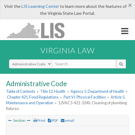
×
Visit the
LIS Learning Center
to learn more about the features of
the Virginia State Law Portal.
VIRGINIA LAW
Select Search Type
Administrative Code
Table of Contents
»
Title 12. Health
»
Agency 5. Department of Health
»
Chapter 421. Food Regulations
»
Part VI. Physical Facilities
»
Article 5.
Maintenance and Operation
»
12VAC5-421-3240. Cleaning of plumbing
fixtures.
Section
Print
PDF
email