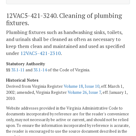
12VAC5-421-3240. Cleaning of plumbing
fixtures.
Plumbing fixtures such as handwashing sinks, toilets,
and urinals shall be cleaned as often as necessary to
keep them clean and maintained and used as specified
under
12VAC5-421-2310
.
Statutory Authority
§§
35.1-11
and
35.1-14
of the Code of Virginia.
Historical Notes
Derived from Virginia Register
Volume 18, Issue 10
, eff. March 1,
2002; amended, Virginia Register
Volume 26, Issue 7
, eff. January 1,
2010.
Website addresses provided in the Virginia Administrative Code to
documents incorporated by reference are for the reader's convenience
only, may not necessarily be active or current, and should not be relied
upon. To ensure the information incorporated by reference is accurate,
the reader is encouraged to use the source document described in the