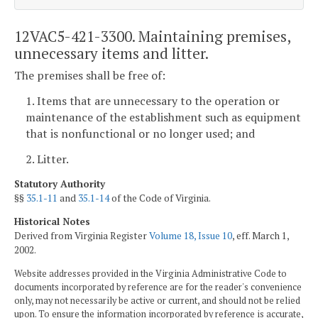
12VAC5-421-3300. Maintaining premises,
unnecessary items and litter.
The premises shall be free of:
1. Items that are unnecessary to the operation or
maintenance of the establishment such as equipment
that is nonfunctional or no longer used; and
2. Litter.
Statutory Authority
§§
35.1-11
and
35.1-14
of the Code of Virginia.
Historical Notes
Derived from Virginia Register
Volume 18, Issue 10
, eff. March 1,
2002.
Website addresses provided in the Virginia Administrative Code to
documents incorporated by reference are for the reader's convenience
only, may not necessarily be active or current, and should not be relied
upon. To ensure the information incorporated by reference is accurate,