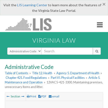
×
Visit the
LIS Learning Center
to learn more about the features of
the Virginia State Law Portal.
VIRGINIA LAW
Select Search Type
Administrative Code
Table of Contents
»
Title 12. Health
»
Agency 5. Department of Health
»
Chapter 421. Food Regulations
»
Part VI. Physical Facilities
»
Article 5.
Maintenance and Operation
»
12VAC5-421-3300. Maintaining premises,
unnecessary items and litter.
Section
Print
PDF
email