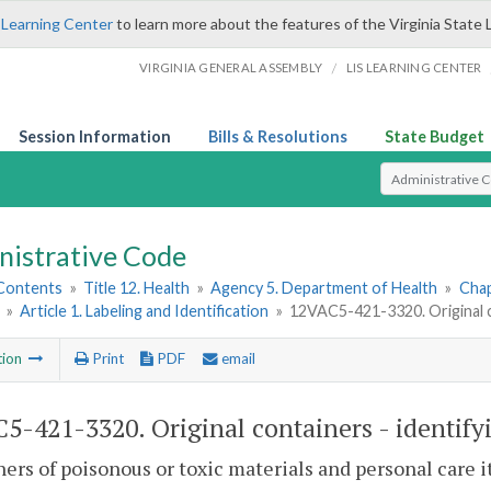
 Learning Center
to learn more about the features of the Virginia State 
/
VIRGINIA GENERAL ASSEMBLY
LIS LEARNING CENTER
Session Information
Bills & Resolutions
State Budget
Select Search T
nistrative Code
 Contents
»
Title 12. Health
»
Agency 5. Department of Health
»
Chap
»
Article 1. Labeling and Identification
»
12VAC5-421-3320. Original c
tion
Print
PDF
email
5-421-3320. Original containers - identif
ers of poisonous or toxic materials and personal care it