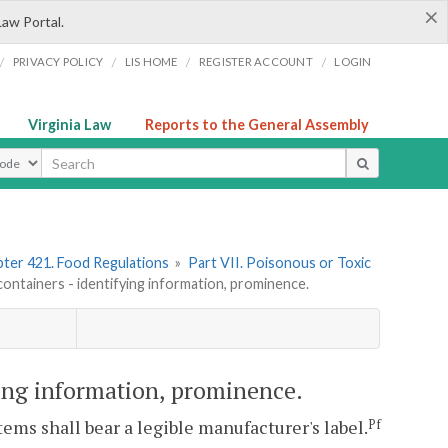
×
Law Portal.
/
/
/
/
PRIVACY POLICY
LIS HOME
REGISTER ACCOUNT
LOGIN
Virginia Law
Reports to the General Assembly
ype
ter 421. Food Regulations
»
Part VII. Poisonous or Toxic
ontainers - identifying information, prominence.
ying information, prominence.
ems shall bear a legible manufacturer's label.
Pf