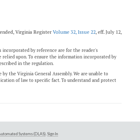
mended, Virginia Register
Volume 32, Issue 22
, eff. July 12,
 incorporated by reference are for the reader's
e relied upon. To ensure the information incorporated by
escribed in the regulation.
ne by the Virginia General Assembly. We are unable to
ication of law to specific fact. To understand and protect
e Automated Systems (DLAS)
.
Sign In