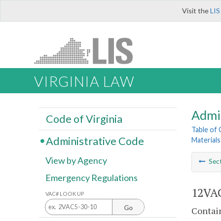
Visit the
LIS
VIRGINIA LAW
Admi
Code of Virginia
Table of
Administrative Code
Materials
View by Agency
Sec
Emergency Regulations
12VAC
VAC# LOOK UP
Go
Contain