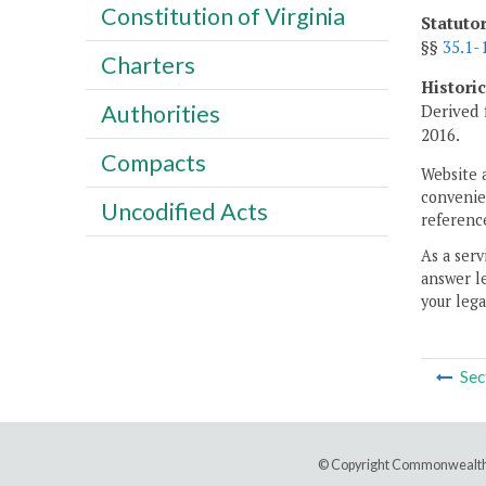
Constitution of Virginia
Statuto
§§
35.1-
Charters
Histori
Authorities
Derived 
2016.
Compacts
Website 
convenien
Uncodified Acts
reference
As a serv
answer le
your lega
Sec
© Copyright Commonwealth 