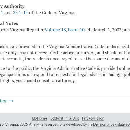
ry Authority
11
and
35.1-14
of the Code of Virginia.
cal Notes
from Virginia Register
Volume 18, Issue 10
, eff. March 1, 2002; a
addresses provided in the Virginia Administrative Code to documents
ce only, may not necessarily be active or current, and should not b
 is accurate, the reader is encouraged to use the source document d
ice to the public, the Virginia Administrative Code is provided onli
gal questions or respond to requests for legal advice, including appl
l rights, you should consult an attorney.
tion
LIS Home
Lobbyist-in-a-Box
Privacy Policy
of Virginia,
2026. All rights reserved. Site developed by the
Division of Legislativ