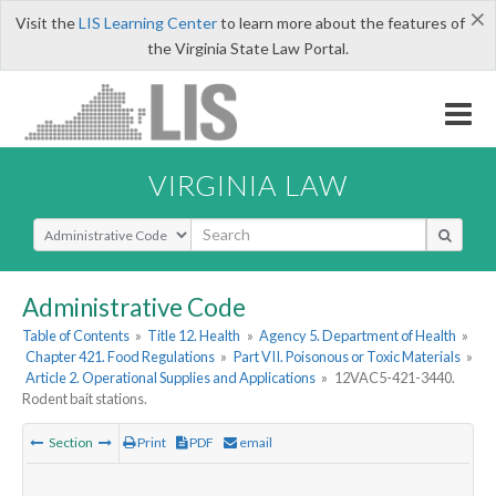
×
Visit the
LIS Learning Center
to learn more about the features of
the Virginia State Law Portal.
VIRGINIA LAW
Select Search Type
Administrative Code
Table of Contents
»
Title 12. Health
»
Agency 5. Department of Health
»
Chapter 421. Food Regulations
»
Part VII. Poisonous or Toxic Materials
»
Article 2. Operational Supplies and Applications
»
12VAC5-421-3440.
Rodent bait stations.
Section
Print
PDF
email