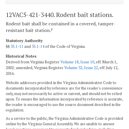
12VAC5-421-3440. Rodent bait stations.
Rodent bait shall be contained in a covered, tamper-
resistant bait station.
P
Statutory Authority
§§
35.1-11
and
35.1-14
of the Code of Virginia.
Historical Notes
Derived from Virginia Register
Volume 18, Issue 10
, eff. March 1,
2002; amended, Virginia Register
Volume 32, Issue 22
, eff. July 12,
2016.
Website addresses provided in the Virginia Administrative Code to
documents incorporated by reference are for the reader's convenience
only, may not necessarily be active or current, and should not be relied
upon. To ensure the information incorporated by reference is accurate,
the reader is encouraged to use the source document described in the
regulation.
As a service to the public, the Virginia Administrative Code is provided
online by the Virginia General Assembly. We are unable to answer