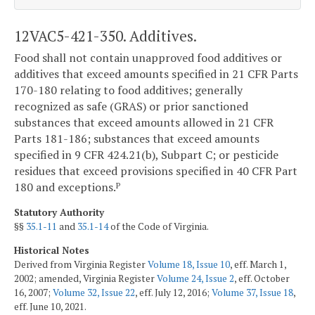
12VAC5-421-350. Additives.
Food shall not contain unapproved food additives or
additives that exceed amounts specified in 21 CFR Parts
170-180 relating to food additives; generally
recognized as safe (GRAS) or prior sanctioned
substances that exceed amounts allowed in 21 CFR
Parts 181-186; substances that exceed amounts
specified in 9 CFR 424.21(b), Subpart C; or pesticide
residues that exceed provisions specified in 40 CFR Part
180 and exceptions.
P
Statutory Authority
§§
35.1-11
and
35.1-14
of the Code of Virginia.
Historical Notes
Derived from Virginia Register
Volume 18, Issue 10
, eff. March 1,
2002; amended, Virginia Register
Volume 24, Issue 2
, eff. October
16, 2007;
Volume 32, Issue 22
, eff. July 12, 2016;
Volume 37, Issue 18
,
eff. June 10, 2021.