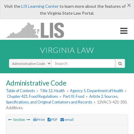
×
Visit the
LIS Learning Center
to learn more about the features of
the Virginia State Law Portal.
VIRGINIA LAW
Select Search Type
Administrative Code
Table of Contents
»
Title 12. Health
»
Agency 5. Department of Health
»
Chapter 421. Food Regulations
»
Part III. Food
»
Article 2. Sources,
Specifications, and Original Containers and Records
»
12VAC5-421-350.
Additives.
Section
Print
PDF
email