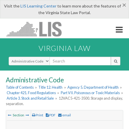
×
Visit the
LIS Learning Center
to learn more about the features of
the Virginia State Law Portal.
VIRGINIA LAW
Select Search Type
Administrative Code
Table of Contents
»
Title 12. Health
»
Agency 5. Department of Health
»
Chapter 421. Food Regulations
»
Part VII. Poisonous or Toxic Materials
»
Article 3. Stock and Retail Sale
»
12VAC5-421-3500. Storage and display,
separation.
Section
Print
PDF
email