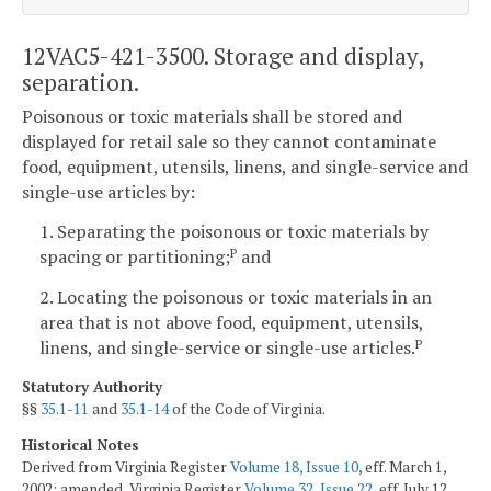
12VAC5-421-3500. Storage and display,
separation.
Poisonous or toxic materials shall be stored and
displayed for retail sale so they cannot contaminate
food, equipment, utensils, linens, and single-service and
single-use articles by:
1. Separating the poisonous or toxic materials by
spacing or partitioning;
and
P
2. Locating the poisonous or toxic materials in an
area that is not above food, equipment, utensils,
linens, and single-service or single-use articles.
P
Statutory Authority
§§
35.1-11
and
35.1-14
of the Code of Virginia.
Historical Notes
Derived from Virginia Register
Volume 18, Issue 10
, eff. March 1,
2002; amended, Virginia Register
Volume 32, Issue 22
, eff. July 12,