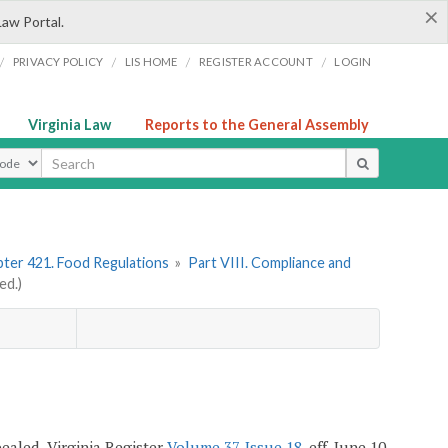
×
Law Portal.
/
/
/
/
PRIVACY POLICY
LIS HOME
REGISTER ACCOUNT
LOGIN
Virginia Law
Reports to the General Assembly
ype
ter 421. Food Regulations
»
Part VIII. Compliance and
ed.)
epealed, Virginia Register
Volume 37, Issue 18
, eff. June 10,