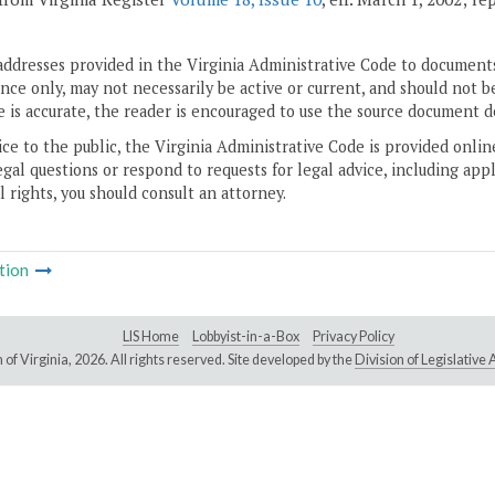
addresses provided in the Virginia Administrative Code to documents
ce only, may not necessarily be active or current, and should not b
 is accurate, the reader is encouraged to use the source document d
ice to the public, the Virginia Administrative Code is provided onli
gal questions or respond to requests for legal advice, including appl
l rights, you should consult an attorney.
tion
LIS Home
Lobbyist-in-a-Box
Privacy Policy
of Virginia,
2026. All rights reserved. Site developed by the
Division of Legislativ