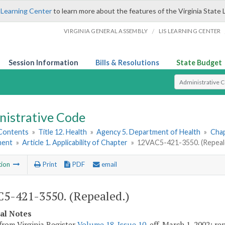
 Learning Center
to learn more about the features of the Virginia State 
/
VIRGINIA GENERAL ASSEMBLY
LIS LEARNING CENTER
Session Information
Bills & Resolutions
State Budget
Select Search T
nistrative Code
 Contents
»
Title 12. Health
»
Agency 5. Department of Health
»
Chap
ment
»
Article 1. Applicability of Chapter
»
12VAC5-421-3550. (Repeal
tion
Print
PDF
email
5-421-3550. (Repealed.)
cal Notes
from Virginia Register
Volume 18, Issue 10
, eff. March 1, 2002; r