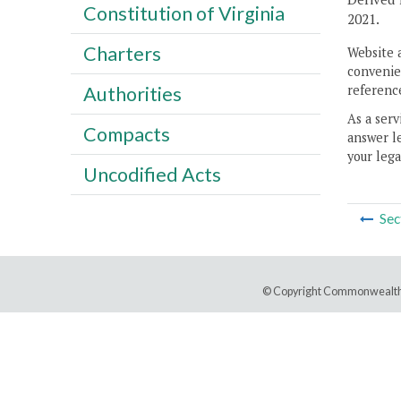
Constitution of Virginia
2021.
Charters
Website 
convenien
reference
Authorities
As a serv
Compacts
answer le
your lega
Uncodified Acts
Sec
© Copyright Commonwealth 