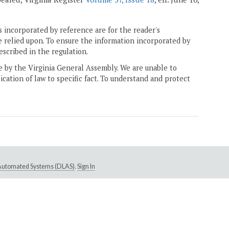
 incorporated by reference are for the reader's
e relied upon. To ensure the information incorporated by
escribed in the regulation.
ne by the Virginia General Assembly. We are unable to
ication of law to specific fact. To understand and protect
e Automated Systems (DLAS)
.
Sign In