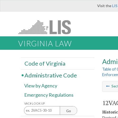
Visit the
LIS
VIRGINIA LAW
Admi
Code of Virginia
Table of
Administrative Code
Enforce
View by Agency
Sec
Emergency Regulations
12VAC
VAC# LOOK UP
Go
Histori
Derived 