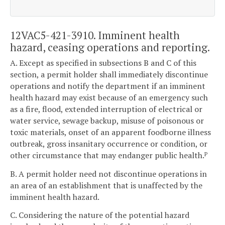
12VAC5-421-3910. Imminent health
hazard, ceasing operations and reporting.
A. Except as specified in subsections B and C of this
section, a permit holder shall immediately discontinue
operations and notify the department if an imminent
health hazard may exist because of an emergency such
as a fire, flood, extended interruption of electrical or
water service, sewage backup, misuse of poisonous or
toxic materials, onset of an apparent foodborne illness
outbreak, gross insanitary occurrence or condition, or
other circumstance that may endanger public health.
P
B. A permit holder need not discontinue operations in
an area of an establishment that is unaffected by the
imminent health hazard.
C. Considering the nature of the potential hazard