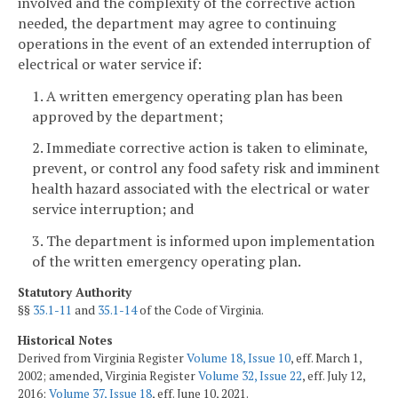
involved and the complexity of the corrective action
needed, the department may agree to continuing
operations in the event of an extended interruption of
electrical or water service if:
1. A written emergency operating plan has been
approved by the department;
2. Immediate corrective action is taken to eliminate,
prevent, or control any food safety risk and imminent
health hazard associated with the electrical or water
service interruption; and
3. The department is informed upon implementation
of the written emergency operating plan.
Statutory Authority
§§
35.1-11
and
35.1-14
of the Code of Virginia.
Historical Notes
Derived from Virginia Register
Volume 18, Issue 10
, eff. March 1,
2002; amended, Virginia Register
Volume 32, Issue 22
, eff. July 12,
2016;
Volume 37, Issue 18
, eff. June 10, 2021.