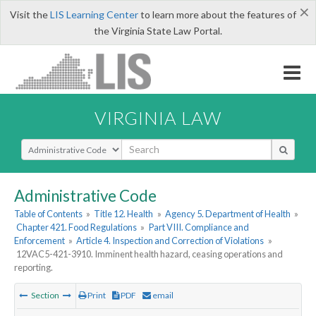
×
Visit the
LIS Learning Center
to learn more about the features of
the Virginia State Law Portal.
VIRGINIA LAW
Select Search Type
Administrative Code
Table of Contents
»
Title 12. Health
»
Agency 5. Department of Health
»
Chapter 421. Food Regulations
»
Part VIII. Compliance and
Enforcement
»
Article 4. Inspection and Correction of Violations
»
12VAC5-421-3910. Imminent health hazard, ceasing operations and
reporting.
Section
Print
PDF
email