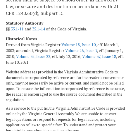
law, or seizure and destruction in accordance with 21
CFR 1240.60(d), Subpart D.
Statutory Authority
§§
35.1-11
and
35.1-14
of the Code of Virginia.
Historical Notes
Derived from Virginia Register
Volume 18, Issue 10
, eff. March 1,
2002; amended, Virginia Register
Volume 26, Issue 7
, eff. January 1,
2010;
Volume 32, Issue 22
, eff. July 12, 2016;
Volume 37, Issue 18
, eff.
June 10, 2021.
Website addresses provided in the Virginia Administrative Code to
documents incorporated by reference are for the reader's convenience
only, may not necessarily be active or current, and should not be relied
upon. To ensure the information incorporated by reference is accurate,
the reader is encouraged to use the source document described in the
regulation.
As a service to the public, the Virginia Administrative Code is provided
online by the Virginia General Assembly. We are unable to answer
legal questions or respond to requests for legal advice, including
application of law to specific fact. To understand and protect your
legal rights, you should consult an attorney.