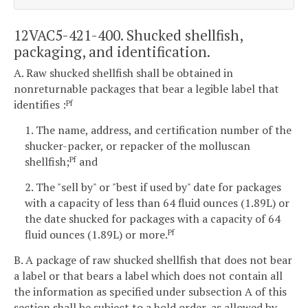
12VAC5-421-400. Shucked shellfish,
packaging, and identification.
A. Raw shucked shellfish shall be obtained in
nonreturnable packages that bear a legible label that
identifies :
Pf
1. The name, address, and certification number of the
shucker-packer, or repacker of the molluscan
shellfish;
and
Pf
2. The "sell by" or "best if used by" date for packages
with a capacity of less than 64 fluid ounces (1.89L) or
the date shucked for packages with a capacity of 64
fluid ounces (1.89L) or more.
Pf
B. A package of raw shucked shellfish that does not bear
a label or that bears a label which does not contain all
the information as specified under subsection A of this
section shall be subject to a hold order, as allowed by