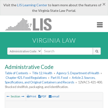
×
Visit the
LIS Learning Center
to learn more about the features of
the Virginia State Law Portal.
VIRGINIA LAW
Select Search Type
Administrative Code
Table of Contents
»
Title 12. Health
»
Agency 5. Department of Health
»
Chapter 421. Food Regulations
»
Part III. Food
»
Article 2. Sources,
Specifications, and Original Containers and Records
»
12VAC5-421-400.
Shucked shellfish, packaging, and identification.
Section
Print
PDF
email