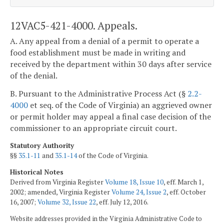
12VAC5-421-4000. Appeals.
A. Any appeal from a denial of a permit to operate a
food establishment must be made in writing and
received by the department within 30 days after service
of the denial.
B. Pursuant to the Administrative Process Act (§
2.2-
4000
et seq. of the Code of Virginia) an aggrieved owner
or permit holder may appeal a final case decision of the
commissioner to an appropriate circuit court.
Statutory Authority
§§
35.1-11
and
35.1-14
of the Code of Virginia.
Historical Notes
Derived from Virginia Register
Volume 18, Issue 10
, eff. March 1,
2002; amended, Virginia Register
Volume 24, Issue 2
, eff. October
16, 2007;
Volume 32, Issue 22
, eff. July 12, 2016.
Website addresses provided in the Virginia Administrative Code to