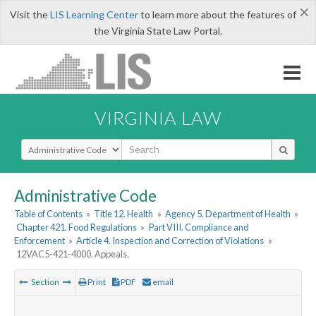
×
Visit the
LIS Learning Center
to learn more about the features of
the Virginia State Law Portal.
VIRGINIA LAW
Select Search Type
Administrative Code
Table of Contents
»
Title 12. Health
»
Agency 5. Department of Health
»
Chapter 421. Food Regulations
»
Part VIII. Compliance and
Enforcement
»
Article 4. Inspection and Correction of Violations
»
12VAC5-421-4000. Appeals.
Section
Print
PDF
email