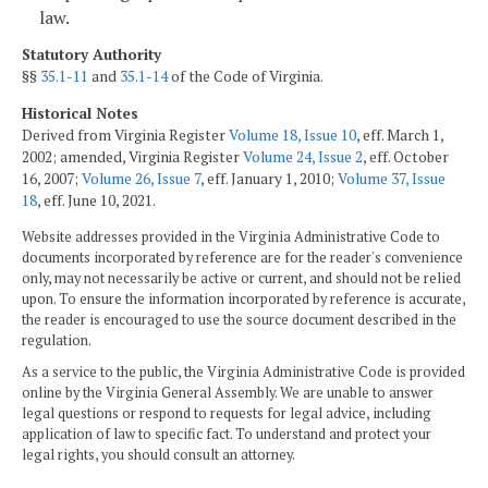
law.
Statutory Authority
§§
35.1-11
and
35.1-14
of the Code of Virginia.
Historical Notes
Derived from Virginia Register
Volume 18, Issue 10
, eff. March 1,
2002; amended, Virginia Register
Volume 24, Issue 2
, eff. October
16, 2007;
Volume 26, Issue 7
, eff. January 1, 2010;
Volume 37, Issue
18
, eff. June 10, 2021.
Website addresses provided in the Virginia Administrative Code to
documents incorporated by reference are for the reader's convenience
only, may not necessarily be active or current, and should not be relied
upon. To ensure the information incorporated by reference is accurate,
the reader is encouraged to use the source document described in the
regulation.
As a service to the public, the Virginia Administrative Code is provided
online by the Virginia General Assembly. We are unable to answer
legal questions or respond to requests for legal advice, including
application of law to specific fact. To understand and protect your
legal rights, you should consult an attorney.