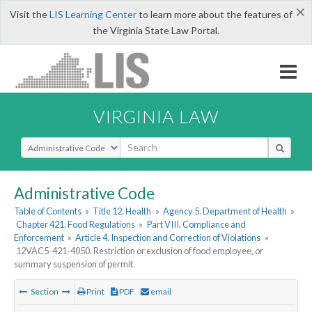
×
Visit the
LIS Learning Center
to learn more about the features of
the Virginia State Law Portal.
VIRGINIA LAW
Select Search Type
Administrative Code
Table of Contents
»
Title 12. Health
»
Agency 5. Department of Health
»
Chapter 421. Food Regulations
»
Part VIII. Compliance and
Enforcement
»
Article 4. Inspection and Correction of Violations
»
12VAC5-421-4050. Restriction or exclusion of food employee, or
summary suspension of permit.
Section
Print
PDF
email