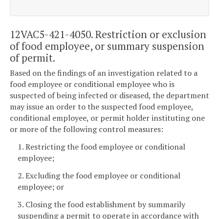
12VAC5-421-4050. Restriction or exclusion
of food employee, or summary suspension
of permit.
Based on the findings of an investigation related to a
food employee or conditional employee who is
suspected of being infected or diseased, the department
may issue an order to the suspected food employee,
conditional employee, or permit holder instituting one
or more of the following control measures:
1. Restricting the food employee or conditional
employee;
2. Excluding the food employee or conditional
employee; or
3. Closing the food establishment by summarily
suspending a permit to operate in accordance with