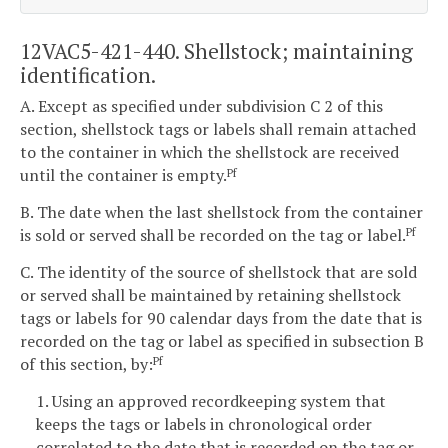
12VAC5-421-440. Shellstock; maintaining
identification.
A. Except as specified under subdivision C 2 of this
section, shellstock tags or labels shall remain attached
to the container in which the shellstock are received
until the container is empty.
Pf
B. The date when the last shellstock from the container
is sold or served shall be recorded on the tag or label.
Pf
C. The identity of the source of shellstock that are sold
or served shall be maintained by retaining shellstock
tags or labels for 90 calendar days from the date that is
recorded on the tag or label as specified in subsection B
of this section, by:
Pf
1. Using an approved recordkeeping system that
keeps the tags or labels in chronological order
correlated to the date that is recorded on the tag or