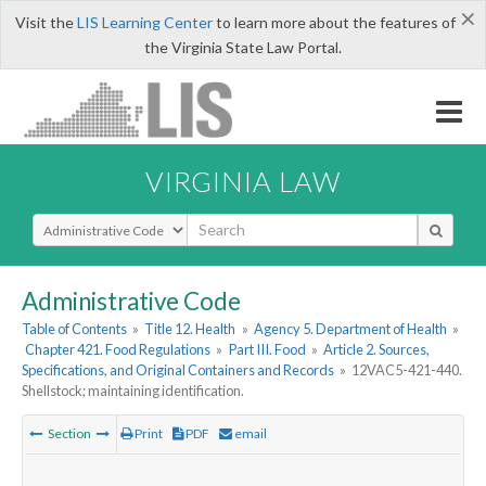
×
Visit the
LIS Learning Center
to learn more about the features of
the Virginia State Law Portal.
VIRGINIA LAW
Select Search Type
Administrative Code
Table of Contents
»
Title 12. Health
»
Agency 5. Department of Health
»
Chapter 421. Food Regulations
»
Part III. Food
»
Article 2. Sources,
Specifications, and Original Containers and Records
»
12VAC5-421-440.
Shellstock; maintaining identification.
Section
Print
PDF
email