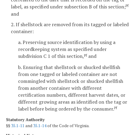
label, as specified under subsection B of this section;
Pf
and
2. If shellstock are removed from its tagged or labeled
container:
a. Preserving source identification by using a
recordkeeping system as specified under
subdivision C 1 of this section,
and
Pf
b. Ensuring that shellstock or shucked shellfish
from one tagged or labeled container are not
commingled with shellstock or shucked shellfish
from another container with different
certification numbers, different harvest dates, or
different growing areas as identified on the tag or
label before being ordered by the consumer.
Pf
Statutory Authority
§§
35.1-11
and
35.1-14
of the Code of Virginia.