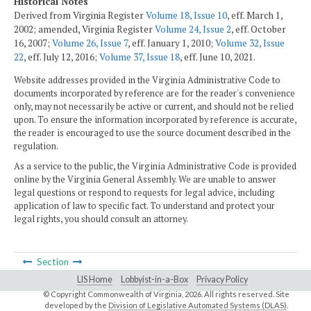
Historical Notes
Derived from Virginia Register
Volume 18, Issue 10
, eff. March 1,
2002; amended, Virginia Register
Volume 24, Issue 2
, eff. October
16, 2007;
Volume 26, Issue 7
, eff. January 1, 2010;
Volume 32, Issue
22
, eff. July 12, 2016;
Volume 37, Issue 18
, eff. June 10, 2021.
Website addresses provided in the Virginia Administrative Code to
documents incorporated by reference are for the reader's convenience
only, may not necessarily be active or current, and should not be relied
upon. To ensure the information incorporated by reference is accurate,
the reader is encouraged to use the source document described in the
regulation.
As a service to the public, the Virginia Administrative Code is provided
online by the Virginia General Assembly. We are unable to answer
legal questions or respond to requests for legal advice, including
application of law to specific fact. To understand and protect your
legal rights, you should consult an attorney.
Section
LIS Home
Lobbyist-in-a-Box
Privacy Policy
© Copyright Commonwealth of Virginia,
2026. All rights reserved. Site
developed by the
Division of Legislative Automated Systems (DLAS)
.