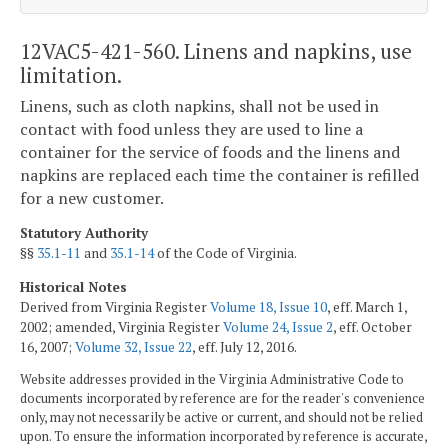
12VAC5-421-560. Linens and napkins, use
limitation.
Linens, such as cloth napkins, shall not be used in
contact with food unless they are used to line a
container for the service of foods and the linens and
napkins are replaced each time the container is refilled
for a new customer.
Statutory Authority
§§
35.1-11
and
35.1-14
of the Code of Virginia.
Historical Notes
Derived from Virginia Register
Volume 18, Issue 10
, eff. March 1,
2002; amended, Virginia Register
Volume 24, Issue 2
, eff. October
16, 2007;
Volume 32, Issue 22
, eff. July 12, 2016.
Website addresses provided in the Virginia Administrative Code to
documents incorporated by reference are for the reader's convenience
only, may not necessarily be active or current, and should not be relied
upon. To ensure the information incorporated by reference is accurate,