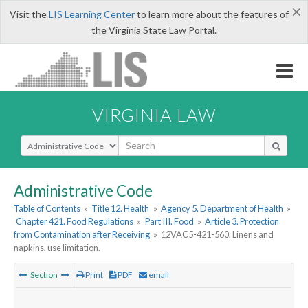
×
Visit the
LIS Learning Center
to learn more about the features of
the Virginia State Law Portal.
VIRGINIA LAW
Select Search Type
Administrative Code
Table of Contents
»
Title 12. Health
»
Agency 5. Department of Health
»
Chapter 421. Food Regulations
»
Part III. Food
»
Article 3. Protection
from Contamination after Receiving
»
12VAC5-421-560. Linens and
napkins, use limitation.
Section
Print
PDF
email