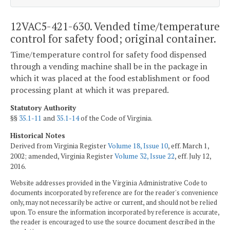
12VAC5-421-630. Vended time/temperature
control for safety food; original container.
Time/temperature control for safety food dispensed
through a vending machine shall be in the package in
which it was placed at the food establishment or food
processing plant at which it was prepared.
Statutory Authority
§§
35.1-11
and
35.1-14
of the Code of Virginia.
Historical Notes
Derived from Virginia Register
Volume 18, Issue 10
, eff. March 1,
2002; amended, Virginia Register
Volume 32, Issue 22
, eff. July 12,
2016.
Website addresses provided in the Virginia Administrative Code to
documents incorporated by reference are for the reader's convenience
only, may not necessarily be active or current, and should not be relied
upon. To ensure the information incorporated by reference is accurate,
the reader is encouraged to use the source document described in the