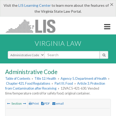
×
Visit the
LIS Learning Center
to learn more about the features of
the Virginia State Law Portal.
VIRGINIA LAW
Select Search Type
Administrative Code
Table of Contents
»
Title 12. Health
»
Agency 5. Department of Health
»
Chapter 421. Food Regulations
»
Part III. Food
»
Article 3. Protection
from Contamination after Receiving
»
12VAC5-421-630. Vended
time/temperature control for safety food; original container.
Section
Print
PDF
email